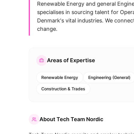
Renewable Energy and general Enginee
specialises in sourcing talent for Ope
Denmark's vital industries. We connec
change.
Areas of Expertise
Renewable Energy
Engineering (General)
Construction & Trades
About
Tech Team Nordic