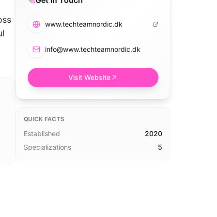
Get in Touch
oss
www.techteamnordic.dk
ul
info@www.techteamnordic.dk
Visit Website
QUICK FACTS
Established
2020
Specializations
5