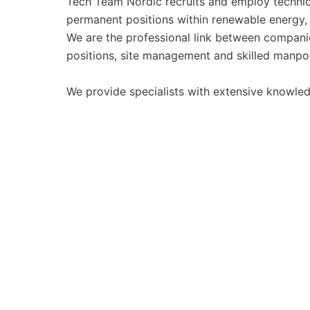
Tech Team Nordic recruits and employ technic
permanent positions within renewable energy, i
We are the professional link between companies
positions, site management and skilled manpo
We provide specialists with extensive knowled