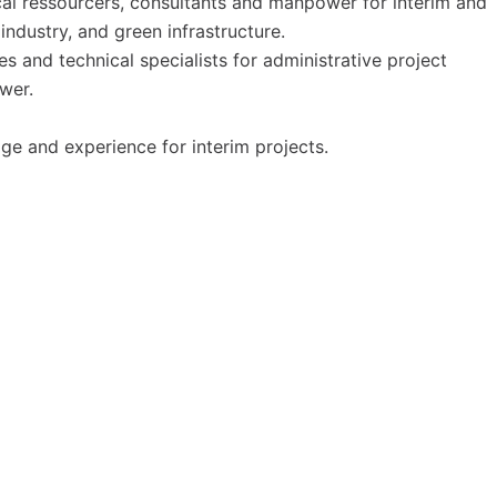
al ressourcers, consultants and manpower for interim and
ndustry, and green infrastructure.
 and technical specialists for administrative project
wer.
ge and experience for interim projects.