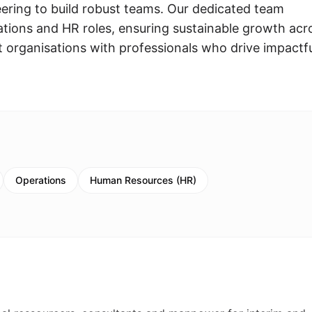
ring to build robust teams. Our dedicated team
rations and HR roles, ensuring sustainable growth acr
t organisations with professionals who drive impactf
Operations
Human Resources (HR)