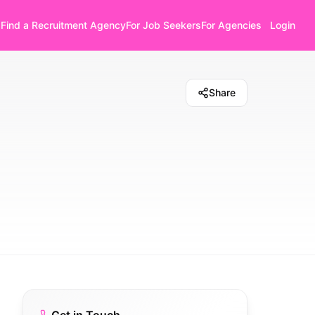
Find a Recruitment Agency
For Job Seekers
For Agencies
Login
Share