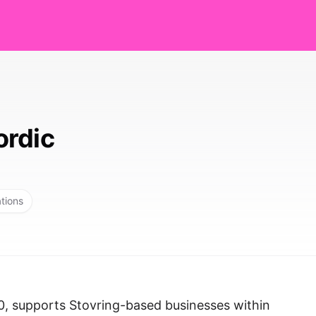
ordic
ations
0, supports Stovring-based businesses within