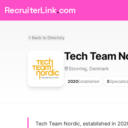
RecruiterLink
.
com
Back to Directory
Tech Team N
Stovring, Denmark
2020
Established
5
Specializ
Tech Team Nordic, established in 202