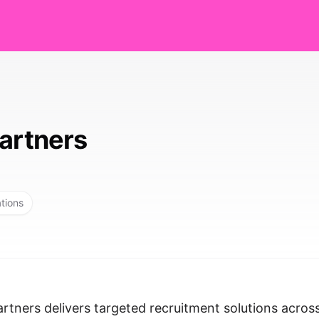
Partners
ations
tners delivers targeted recruitment solutions acros