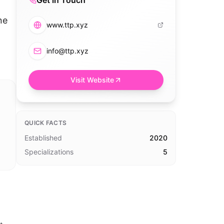
Get in Touch
ne
www.ttp.xyz
info@ttp.xyz
Visit Website
QUICK FACTS
Established
2020
Specializations
5