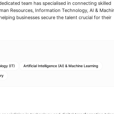
edicated team has specialised in connecting skilled
Human Resources, Information Technology, AI & Machi
elping businesses secure the talent crucial for their
logy (IT)
Artificial Intelligence (AI) & Machine Learning
ory