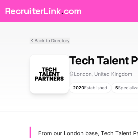
RecruiterLink
.
com
Back to Directory
Tech Talent 
London, United Kingdom
2020
Established
5
Specializ
From our London base, Tech Talent Par