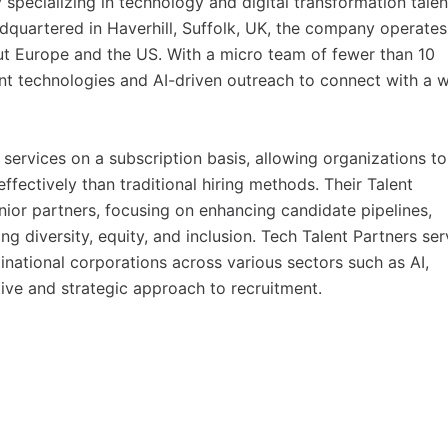
specializing in technology and digital transformation talen
dquartered in Haverhill, Suffolk, UK, the company operates
ut Europe and the US. With a micro team of fewer than 10
t technologies and AI-driven outreach to connect with a 
ervices on a subscription basis, allowing organizations to
ffectively than traditional hiring methods. Their Talent
nior partners, focusing on enhancing candidate pipelines,
ng diversity, equity, and inclusion. Tech Talent Partners se
tinational corporations across various sectors such as AI,
tive and strategic approach to recruitment.