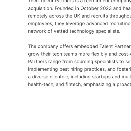
Tech Talent Partners is a recruitment company 
acquisition. Founded in October 2023 and hea
remotely across the UK and recruits througho
employees, they leverage advanced recruitmen
network of vetted technology specialists.
The company offers embedded Talent Partner s
grow their tech teams more flexibly and cost-e
Partners range from sourcing specialists to se
implementing best hiring practices, and fosteri
a diverse clientele, including startups and mul
health-tech, and fintech, emphasizing a proac