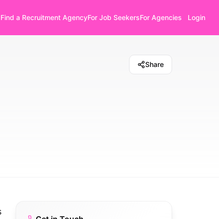
Find a Recruitment Agency
For Job Seekers
For Agencies
Login
Share
s