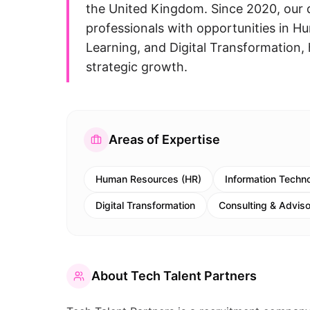
the United Kingdom. Since 2020, our d
professionals with opportunities in 
Learning, and Digital Transformation, h
strategic growth.
Areas of Expertise
Human Resources (HR)
Information Techno
Digital Transformation
Consulting & Advis
About
Tech Talent Partners