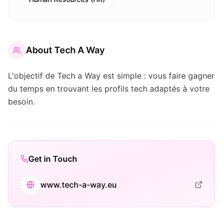
About
Tech A Way
L'objectif de Tech a Way est simple : vous faire gagner
du temps en trouvant les profils tech adaptés à votre
besoin.
Get in Touch
www.tech-a-way.eu