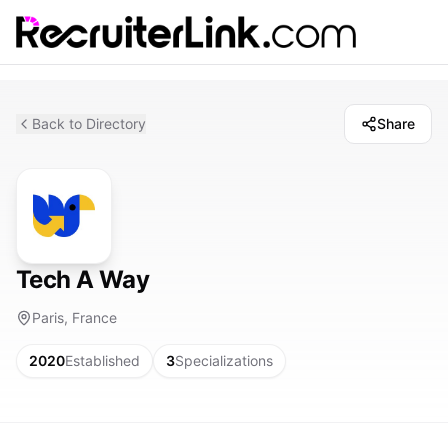
Back to Directory
Share
Tech A Way
Paris, France
2020
Established
3
Specializations