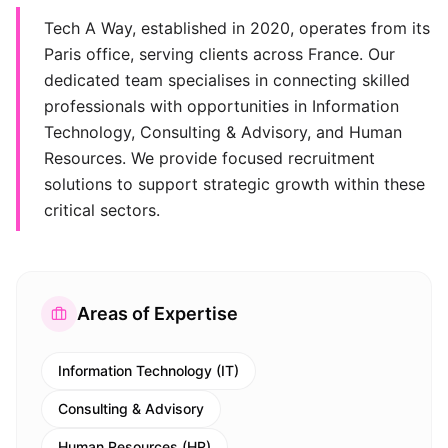
Tech A Way, established in 2020, operates from its
Paris office, serving clients across France. Our
dedicated team specialises in connecting skilled
professionals with opportunities in Information
Technology, Consulting & Advisory, and Human
Resources. We provide focused recruitment
solutions to support strategic growth within these
critical sectors.
Areas of Expertise
Information Technology (IT)
Consulting & Advisory
Human Resources (HR)