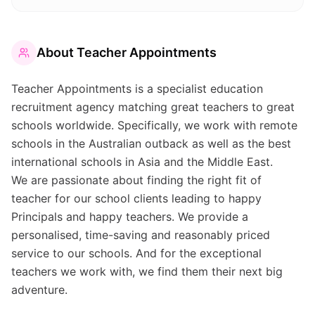
About
Teacher Appointments
Teacher Appointments is a specialist education
recruitment agency matching great teachers to great
schools worldwide. Specifically, we work with remote
schools in the Australian outback as well as the best
international schools in Asia and the Middle East.
We are passionate about finding the right fit of
teacher for our school clients leading to happy
Principals and happy teachers. We provide a
personalised, time-saving and reasonably priced
service to our schools. And for the exceptional
teachers we work with, we find them their next big
adventure.