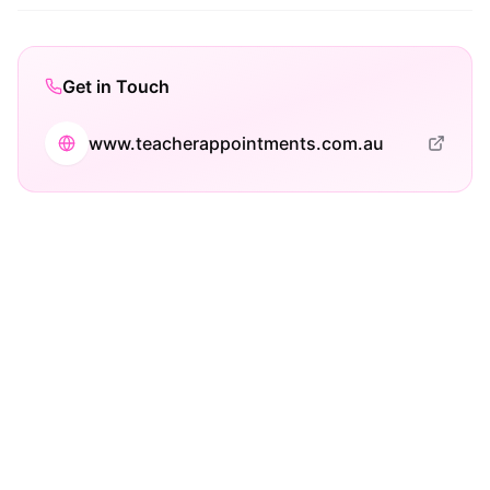
Get in Touch
www.teacherappointments.com.au