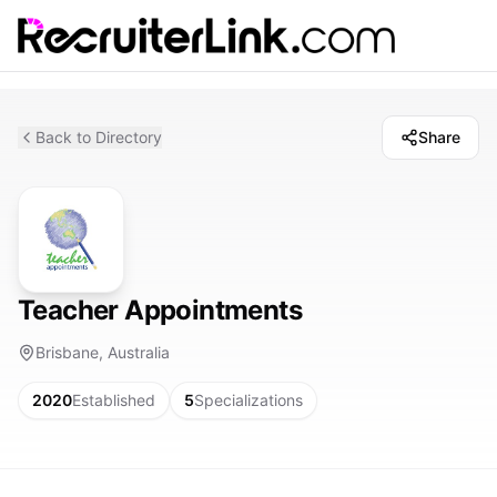
Back to Directory
Share
Teacher Appointments
Brisbane, Australia
2020
Established
5
Specializations