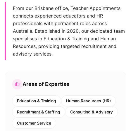
From our Brisbane office, Teacher Appointments
connects experienced educators and HR
professionals with permanent roles across
Australia. Established in 2020, our dedicated team
specialises in Education & Training and Human
Resources, providing targeted recruitment and
advisory services.
Areas of Expertise
Education & Training
Human Resources (HR)
Recruitment & Staffing
Consulting & Advisory
Customer Service