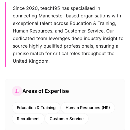
Since 2020, teach195 has specialised in
connecting Manchester-based organisations with
exceptional talent across Education & Training,
Human Resources, and Customer Service. Our
dedicated team leverages deep industry insight to
source highly qualified professionals, ensuring a
precise match for critical roles throughout the
United Kingdom.
Areas of Expertise
Education & Training
Human Resources (HR)
Recruitment
Customer Service