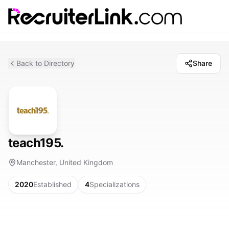
Back to Directory
Share
teach195.
Manchester, United Kingdom
2020
Established
4
Specializations