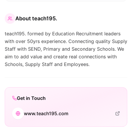
About
teach195.
teach195. formed by Education Recruitment leaders
with over 50yrs experience. Connecting quality Supply
Staff with SEND, Primary and Secondary Schools. We
aim to add value and create real connections with
Schools, Supply Staff and Employees.
Get in Touch
www.teach195.com