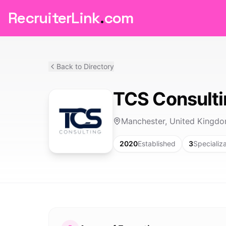
RecruiterLink
.
com
Back to Directory
TCS Consult
Manchester, United Kingd
2020
Established
3
Specializ