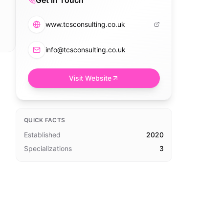
Get in Touch
www.tcsconsulting.co.uk
info@tcsconsulting.co.uk
Visit Website
QUICK FACTS
Established
2020
Specializations
3