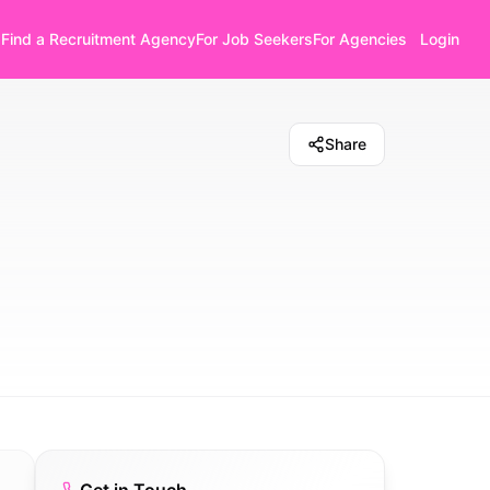
Find a Recruitment Agency
For Job Seekers
For Agencies
Login
Share