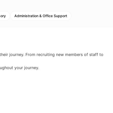
sory
Administration & Office Support
their journey. From recruiting new members of staff to
ughout your journey.