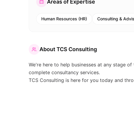
Areas of Expertise
Human Resources (HR)
Consulting & Advi
About
TCS Consulting
We're here to help businesses at any stage of 
complete consultancy services.
TCS Consulting is here for you today and thro