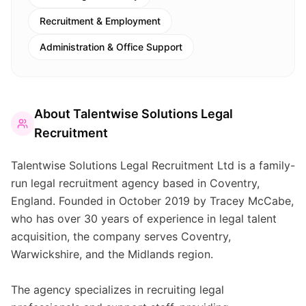
Recruitment & Employment
Administration & Office Support
About
Talentwise Solutions Legal
Recruitment
Talentwise Solutions Legal Recruitment Ltd is a family-
run legal recruitment agency based in Coventry,
England. Founded in October 2019 by Tracey McCabe,
who has over 30 years of experience in legal talent
acquisition, the company serves Coventry,
Warwickshire, and the Midlands region.
The agency specializes in recruiting legal