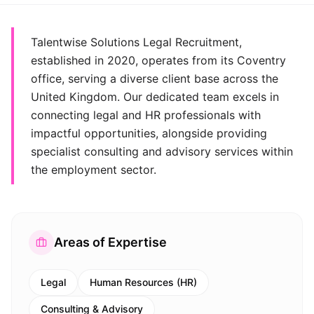
Talentwise Solutions Legal Recruitment,
established in 2020, operates from its Coventry
office, serving a diverse client base across the
United Kingdom. Our dedicated team excels in
connecting legal and HR professionals with
impactful opportunities, alongside providing
specialist consulting and advisory services within
the employment sector.
Areas of Expertise
Legal
Human Resources (HR)
Consulting & Advisory