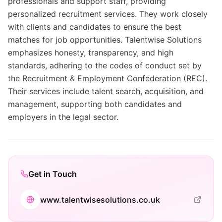
professionals and support staff, providing
personalized recruitment services. They work closely
with clients and candidates to ensure the best
matches for job opportunities. Talentwise Solutions
emphasizes honesty, transparency, and high
standards, adhering to the codes of conduct set by
the Recruitment & Employment Confederation (REC).
Their services include talent search, acquisition, and
management, supporting both candidates and
employers in the legal sector.
Get in Touch
www.talentwisesolutions.co.uk