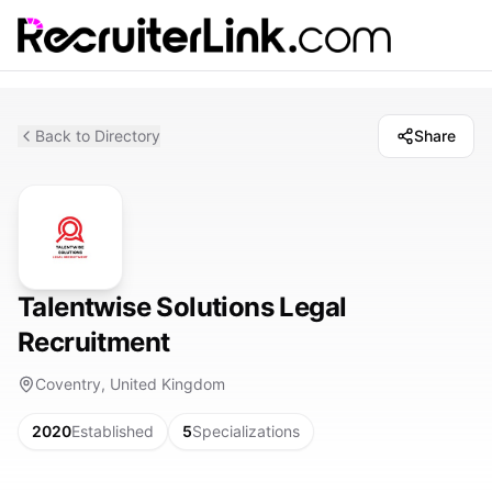
Back to Directory
Share
Talentwise Solutions Legal
Recruitment
Coventry, United Kingdom
2020
Established
5
Specializations