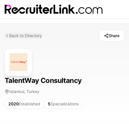
Back to Directory
Share
TalentWay Consultancy
Istanbul, Turkey
2020
Established
5
Specializations