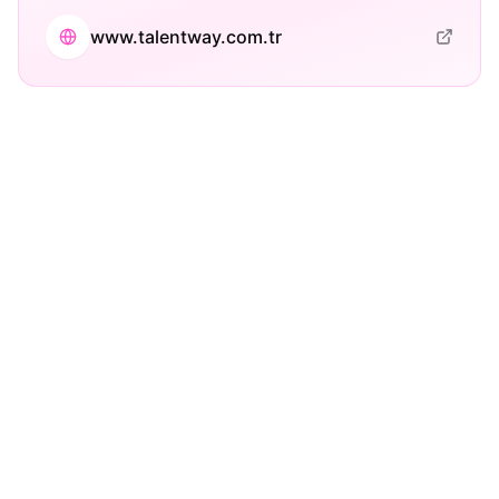
www.talentway.com.tr