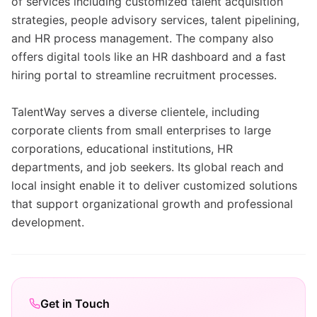
of services including customized talent acquisition
strategies, people advisory services, talent pipelining,
and HR process management. The company also
offers digital tools like an HR dashboard and a fast
hiring portal to streamline recruitment processes.
TalentWay serves a diverse clientele, including
corporate clients from small enterprises to large
corporations, educational institutions, HR
departments, and job seekers. Its global reach and
local insight enable it to deliver customized solutions
that support organizational growth and professional
development.
Get in Touch