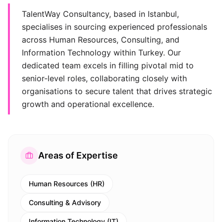
TalentWay Consultancy, based in Istanbul,
specialises in sourcing experienced professionals
across Human Resources, Consulting, and
Information Technology within Turkey. Our
dedicated team excels in filling pivotal mid to
senior-level roles, collaborating closely with
organisations to secure talent that drives strategic
growth and operational excellence.
Areas of Expertise
Human Resources (HR)
Consulting & Advisory
Information Technology (IT)