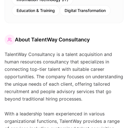
Education & Training
Digital Transformation
About
TalentWay Consultancy
TalentWay Consultancy is a talent acquisition and
human resources consultancy that specializes in
connecting top-tier talent with suitable career
opportunities. The company focuses on understanding
the unique needs of each client, offering tailored
recruitment and people advisory services that go
beyond traditional hiring processes.
With a leadership team experienced in various
organizational functions, TalentWay provides a range