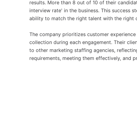
results. More than 8 out of 10 of their candid
interview rate' in the business. This success 
ability to match the right talent with the right
The company prioritizes customer experience 
collection during each engagement. Their clie
to other marketing staffing agencies, reflectin
requirements, meeting them effectively, and p