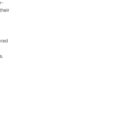
o-
their
ared
s.