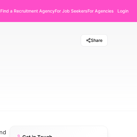
Find a Recruitment Agency
For Job Seekers
For Agencies
Login
Share
and