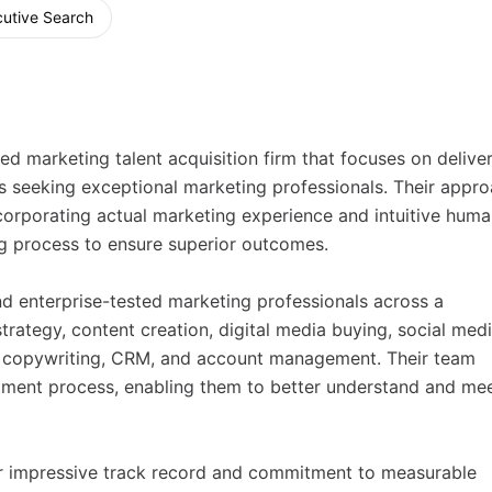
utive Search
ed marketing talent acquisition firm that focuses on delive
es seeking exceptional marketing professionals. Their appr
corporating actual marketing experience and intuitive hum
ing process to ensure superior outcomes.
and enterprise-tested marketing professionals across a
trategy, content creation, digital media buying, social medi
ns, copywriting, CRM, and account management. Their team
itment process, enabling them to better understand and me
eir impressive track record and commitment to measurable