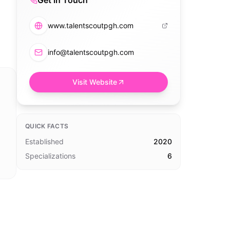
Get in Touch
www.talentscoutpgh.com
info@talentscoutpgh.com
Visit Website
QUICK FACTS
Established
2020
Specializations
6