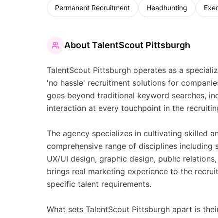
Permanent Recruitment
Headhunting
Exec
About
TalentScout Pittsburgh
TalentScout Pittsburgh operates as a specializ
'no hassle' recruitment solutions for compani
goes beyond traditional keyword searches, in
interaction at every touchpoint in the recruit
The agency specializes in cultivating skilled 
comprehensive range of disciplines including s
UX/UI design, graphic design, public relatio
brings real marketing experience to the recru
specific talent requirements.
What sets TalentScout Pittsburgh apart is th