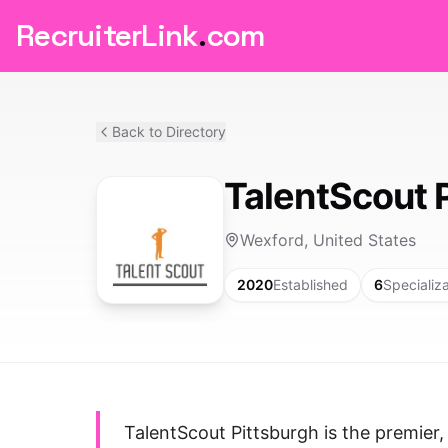
RecruiterLink
.
com
Back to Directory
TalentScout 
Wexford, United States
2020
Established
6
Specializ
TalentScout Pittsburgh is the premier