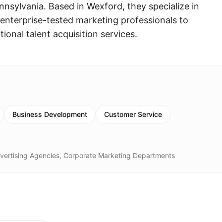
nsylvania. Based in Wexford, they specialize in
d enterprise-tested marketing professionals to
onal talent acquisition services.
Business Development
Customer Service
dvertising Agencies, Corporate Marketing Departments