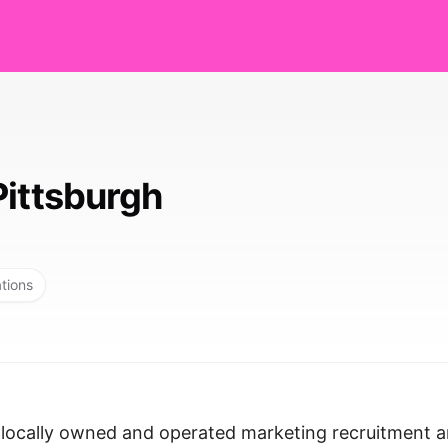
Pittsburgh
ations
, locally owned and operated marketing recruitment 