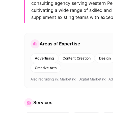
consulting agency serving western Pen
cultivating a wide range of skilled an
supplement existing teams with excepti
Areas of Expertise
Advertising
Content Creation
Design
Creative Arts
Also recruiting in:
Marketing, Digital Marketing, A
Services