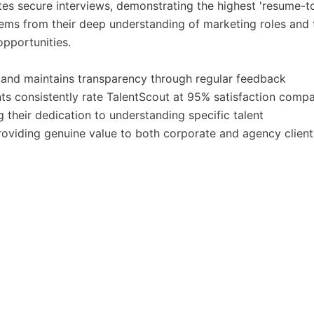
ates secure interviews, demonstrating the highest 'resume-t
stems from their deep understanding of marketing roles and 
 opportunities.
and maintains transparency through regular feedback
nts consistently rate TalentScout at 95% satisfaction comp
g their dedication to understanding specific talent
roviding genuine value to both corporate and agency client