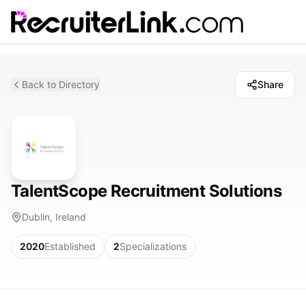
Back to Directory
Share
TalentScope Recruitment Solutions
Dublin, Ireland
2020
Established
2
Specializations