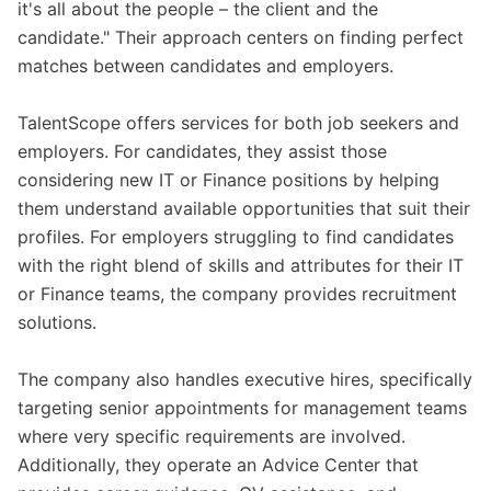
it's all about the people – the client and the
candidate." Their approach centers on finding perfect
matches between candidates and employers.
TalentScope offers services for both job seekers and
employers. For candidates, they assist those
considering new IT or Finance positions by helping
them understand available opportunities that suit their
profiles. For employers struggling to find candidates
with the right blend of skills and attributes for their IT
or Finance teams, the company provides recruitment
solutions.
The company also handles executive hires, specifically
targeting senior appointments for management teams
where very specific requirements are involved.
Additionally, they operate an Advice Center that