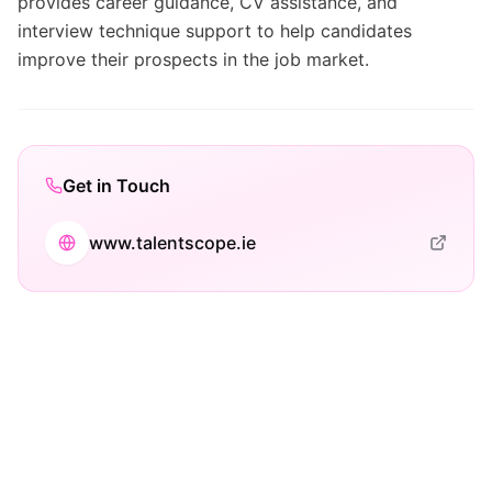
provides career guidance, CV assistance, and
interview technique support to help candidates
improve their prospects in the job market.
Get in Touch
www.talentscope.ie