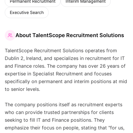
Permanent Recruitment
Interim Management
Executive Search
About
TalentScope Recruitment Solutions
TalentScope Recruitment Solutions operates from
Dublin 2, Ireland, and specializes in recruitment for IT
and Finance roles. The company has over 26 years of
expertise in Specialist Recruitment and focuses
specifically on permanent and interim positions at mid
to senior levels.
The company positions itself as recruitment experts
who can provide trusted partnerships for clients
seeking to fill IT and Finance positions. They
emphasize their focus on people, stating that "for us,