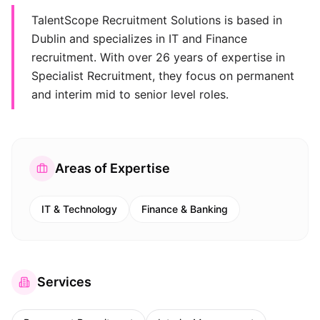
TalentScope Recruitment Solutions is based in
Dublin and specializes in IT and Finance
recruitment. With over 26 years of expertise in
Specialist Recruitment, they focus on permanent
and interim mid to senior level roles.
Areas of Expertise
IT & Technology
Finance & Banking
Services