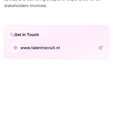
stakeholders involved.
Get in Touch
www.talentrecruit.nl