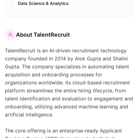
Data Science & Analytics
About
TalentRecruit
TalentRecruit is an AI-driven recruitment technology
company founded in 2014 by Alok Gupta and Shalini
Gupta. The company specializes in automating talent
acquisition and onboarding processes for
organizations worldwide. Its cloud-based recruitment
platform streamlines the entire hiring lifecycle, from
talent identification and evaluation to engagement and
onboarding, utilizing advanced machine learning and
artificial intelligence.
The core offering is an enterprise-ready Applicant