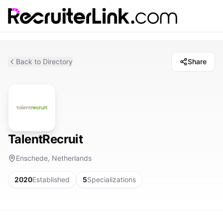
Back to Directory
Share
TalentRecruit
Enschede, Netherlands
2020
Established
5
Specializations