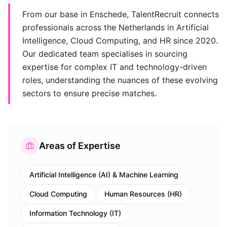
From our base in Enschede, TalentRecruit connects
professionals across the Netherlands in Artificial
Intelligence, Cloud Computing, and HR since 2020.
Our dedicated team specialises in sourcing
expertise for complex IT and technology-driven
roles, understanding the nuances of these evolving
sectors to ensure precise matches.
Areas of Expertise
Artificial Intelligence (AI) & Machine Learning
Cloud Computing
Human Resources (HR)
Information Technology (IT)