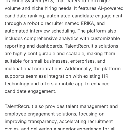
Tracking System (ATS) that caters to both high-
volume and niche hiring needs. It features AI-powered
candidate ranking, automated candidate engagement
through a robotic recruiter named ERIKA, and
automated interview scheduling. The platform also
includes comprehensive analytics with customizable
reporting and dashboards. TalentRecruit's solutions
are highly configurable and scalable, making them
suitable for small businesses, enterprises, and
multinational corporations. Additionally, the platform
supports seamless integration with existing HR
technology and offers a mobile app to enhance
candidate engagement.
TalentRecruit also provides talent management and
employee engagement solutions, focusing on
improving transparency, accelerating recruitment
cycles, and delivering a superior experience for all