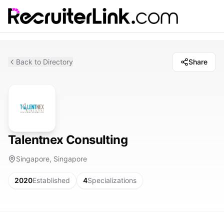
Back to Directory
Share
Talentnex Consulting
Singapore, Singapore
2020
Established
4
Specializations