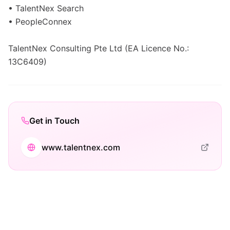
• TalentNex Search
• PeopleConnex
TalentNex Consulting Pte Ltd (EA Licence No.:
13C6409)
Get in Touch
www.talentnex.com