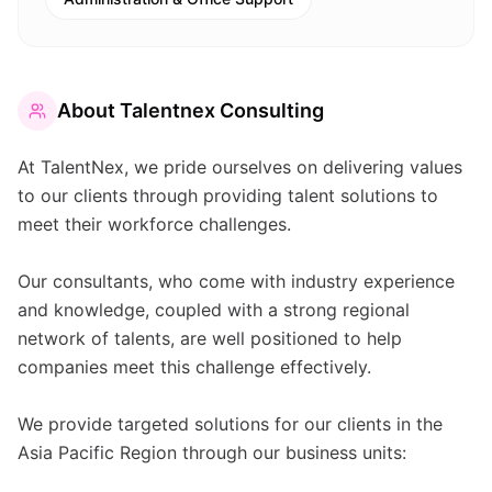
About
Talentnex Consulting
At TalentNex, we pride ourselves on delivering values
to our clients through providing talent solutions to
meet their workforce challenges.
Our consultants, who come with industry experience
and knowledge, coupled with a strong regional
network of talents, are well positioned to help
companies meet this challenge effectively.
We provide targeted solutions for our clients in the
Asia Pacific Region through our business units: