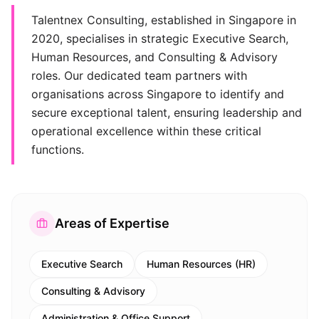
Talentnex Consulting, established in Singapore in
2020, specialises in strategic Executive Search,
Human Resources, and Consulting & Advisory
roles. Our dedicated team partners with
organisations across Singapore to identify and
secure exceptional talent, ensuring leadership and
operational excellence within these critical
functions.
Areas of Expertise
Executive Search
Human Resources (HR)
Consulting & Advisory
Administration & Office Support