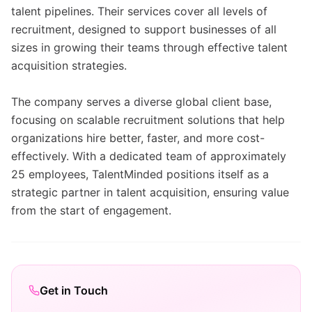
talent pipelines. Their services cover all levels of
recruitment, designed to support businesses of all
sizes in growing their teams through effective talent
acquisition strategies.
The company serves a diverse global client base,
focusing on scalable recruitment solutions that help
organizations hire better, faster, and more cost-
effectively. With a dedicated team of approximately
25 employees, TalentMinded positions itself as a
strategic partner in talent acquisition, ensuring value
from the start of engagement.
Get in Touch