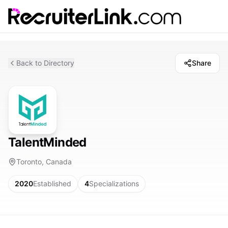
Back to Directory
Share
TalentMinded
Toronto, Canada
2020
Established
4
Specializations