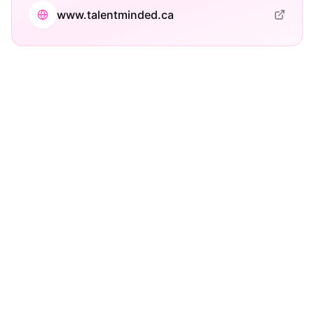
www.talentminded.ca