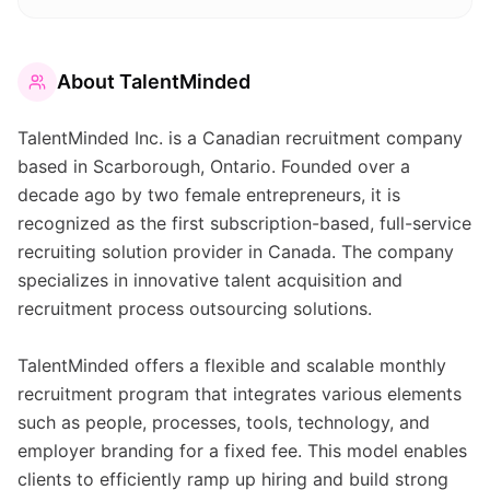
About
TalentMinded
TalentMinded Inc. is a Canadian recruitment company
based in Scarborough, Ontario. Founded over a
decade ago by two female entrepreneurs, it is
recognized as the first subscription-based, full-service
recruiting solution provider in Canada. The company
specializes in innovative talent acquisition and
recruitment process outsourcing solutions.
TalentMinded offers a flexible and scalable monthly
recruitment program that integrates various elements
such as people, processes, tools, technology, and
employer branding for a fixed fee. This model enables
clients to efficiently ramp up hiring and build strong