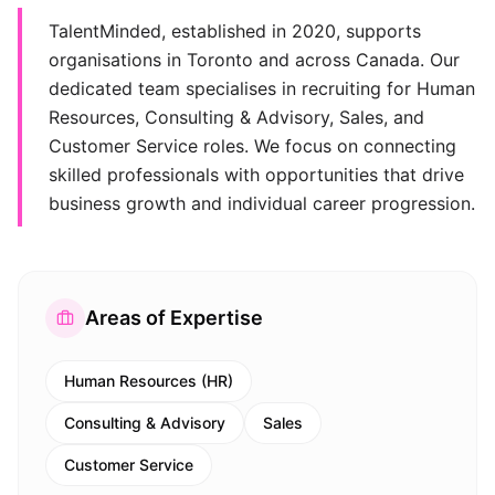
TalentMinded, established in 2020, supports
organisations in Toronto and across Canada. Our
dedicated team specialises in recruiting for Human
Resources, Consulting & Advisory, Sales, and
Customer Service roles. We focus on connecting
skilled professionals with opportunities that drive
business growth and individual career progression.
Areas of Expertise
Human Resources (HR)
Consulting & Advisory
Sales
Customer Service