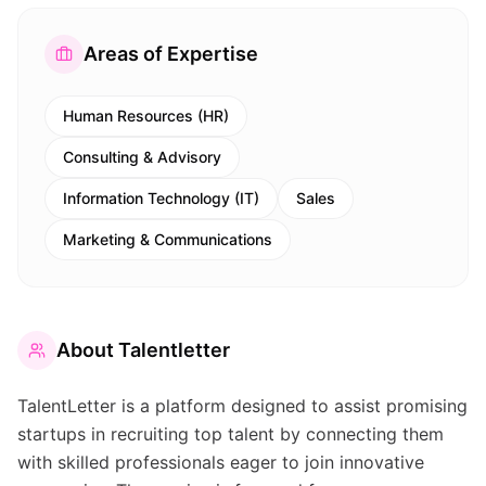
Areas of Expertise
Human Resources (HR)
Consulting & Advisory
Information Technology (IT)
Sales
Marketing & Communications
About
Talentletter
TalentLetter is a platform designed to assist promising
startups in recruiting top talent by connecting them
with skilled professionals eager to join innovative