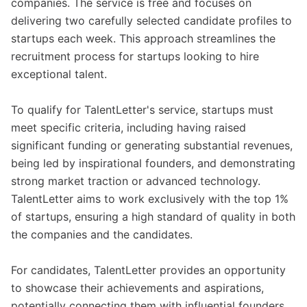
companies. The service is free and focuses on
delivering two carefully selected candidate profiles to
startups each week. This approach streamlines the
recruitment process for startups looking to hire
exceptional talent.
To qualify for TalentLetter's service, startups must
meet specific criteria, including having raised
significant funding or generating substantial revenues,
being led by inspirational founders, and demonstrating
strong market traction or advanced technology.
TalentLetter aims to work exclusively with the top 1%
of startups, ensuring a high standard of quality in both
the companies and the candidates.
For candidates, TalentLetter provides an opportunity
to showcase their achievements and aspirations,
potentially connecting them with influential founders