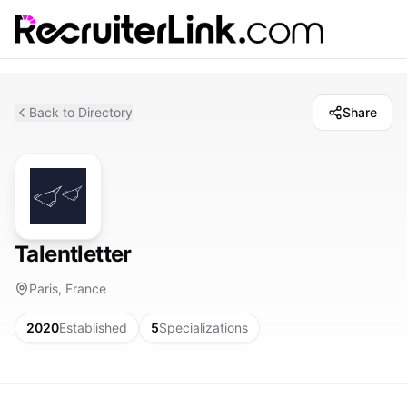
Back to Directory
Share
Talentletter
Paris, France
2020
Established
5
Specializations