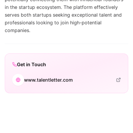
in the startup ecosystem. The platform effectively
serves both startups seeking exceptional talent and
professionals looking to join high-potential
companies.
Get in Touch
www.talentletter.com