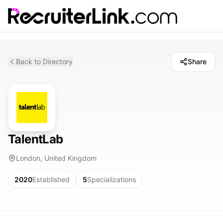
Back to Directory
Share
TalentLab
London, United Kingdom
2020
Established
5
Specializations