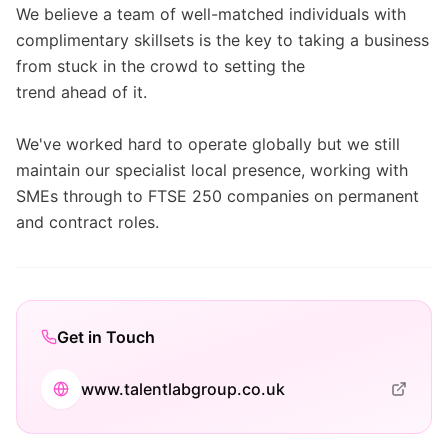
We believe a team of well-matched individuals with
complimentary skillsets is the key to taking a business
from stuck in the crowd to setting the
trend ahead of it.
We've worked hard to operate globally but we still
maintain our specialist local presence, working with
SMEs through to FTSE 250 companies on permanent
and contract roles.
Get in Touch
www.talentlabgroup.co.uk