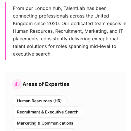
From our London hub, TalentLab has been
connecting professionals across the United
Kingdom since 2020. Our dedicated team excels in
Human Resources, Recruitment, Marketing, and IT
placements, consistently delivering exceptional
talent solutions for roles spanning mid-level to
executive search.
Areas of Expertise
Human Resources (HR)
Recruitment & Executive Search
Marketing & Communications