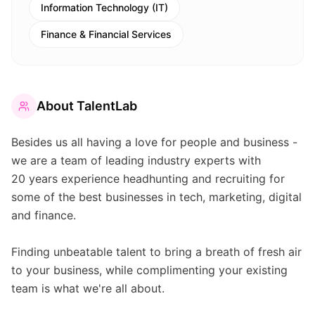
Information Technology (IT)
Finance & Financial Services
About
TalentLab
Besides us all having a love for people and business -
we are a team of leading industry experts with
20 years experience headhunting and recruiting for
some of the best businesses in tech, marketing, digital
and finance.
Finding unbeatable talent to bring a breath of fresh air
to your business, while complimenting your existing
team is what we're all about.