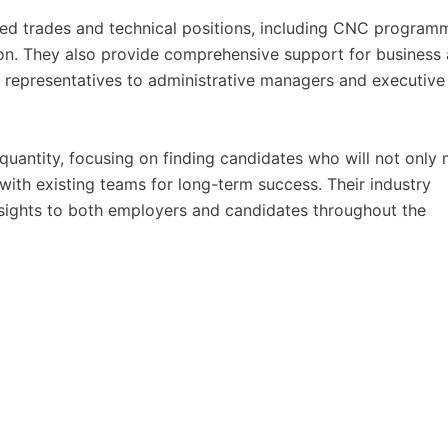
led trades and technical positions, including CNC program
ion. They also provide comprehensive support for business
 representatives to administrative managers and executive
quantity, focusing on finding candidates who will not only
 with existing teams for long-term success. Their industry
nsights to both employers and candidates throughout the