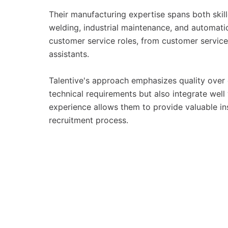
Their manufacturing expertise spans both skil
welding, industrial maintenance, and automat
customer service roles, from customer service
assistants.
Talentive's approach emphasizes quality over 
technical requirements but also integrate well
experience allows them to provide valuable i
recruitment process.