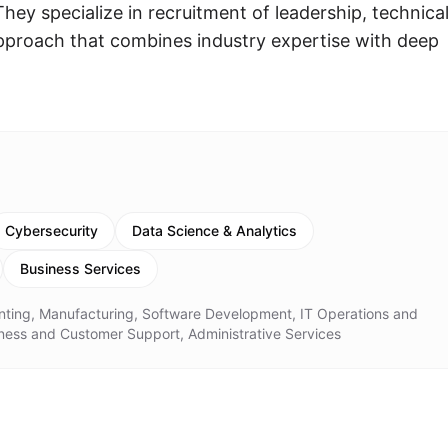
hey specialize in recruitment of leadership, technical
 approach that combines industry expertise with deep
Cybersecurity
Data Science & Analytics
Business Services
ting, Manufacturing, Software Development, IT Operations and
siness and Customer Support, Administrative Services