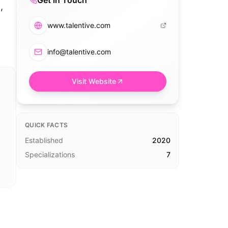
Get in Touch
,
www.talentive.com
info@talentive.com
Visit Website
QUICK FACTS
Established
2020
Specializations
7