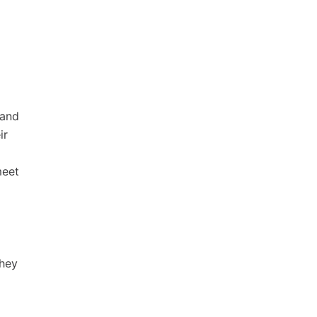
 and
ir
meet
they