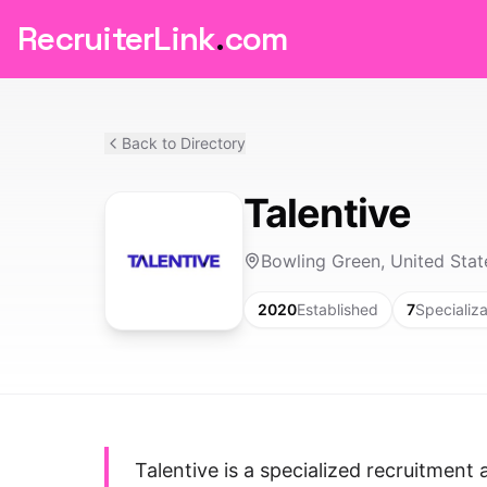
RecruiterLink
.
com
Back to Directory
Talentive
Bowling Green, United Stat
2020
Established
7
Specializa
Talentive is a specialized recruitmen