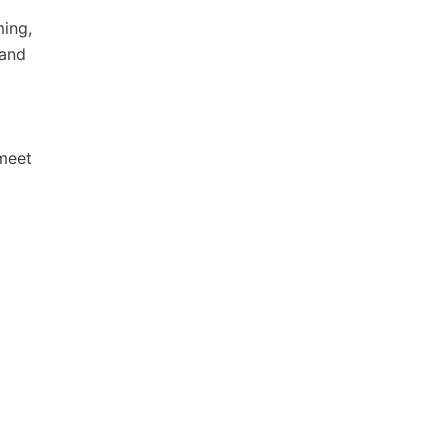
ming,
 and
 meet