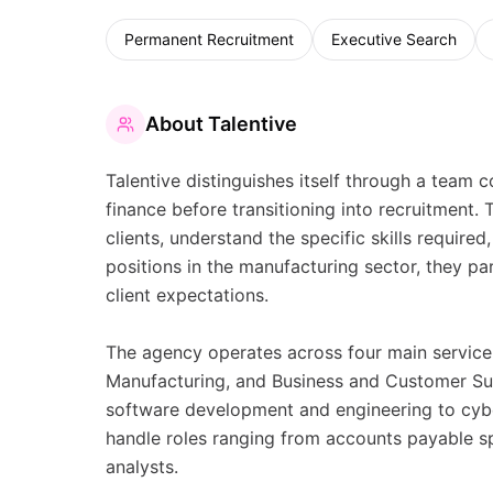
Permanent Recruitment
Executive Search
About
Talentive
Talentive distinguishes itself through a tea
finance before transitioning into recruitment.
clients, understand the specific skills require
positions in the manufacturing sector, they pa
client expectations.
The agency operates across four main service
Manufacturing, and Business and Customer Sup
software development and engineering to cyber
handle roles ranging from accounts payable spe
analysts.