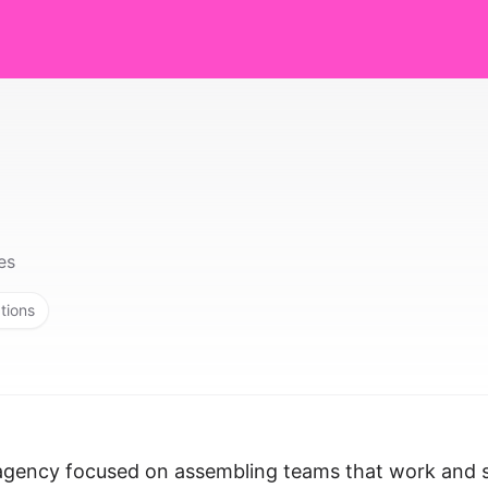
es
tions
t agency focused on assembling teams that work and 