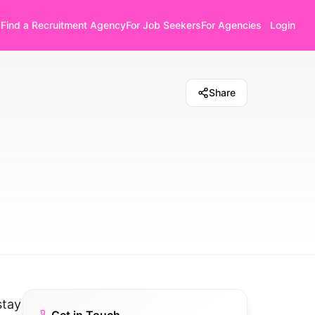
Find a Recruitment Agency
For Job Seekers
For Agencies
Login
Share
stay