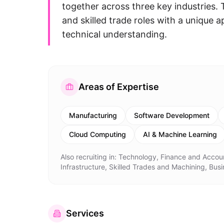
together across three key industries. T
and skilled trade roles with a unique
technical understanding.
Areas of Expertise
Manufacturing
Software Development
Cloud Computing
AI & Machine Learning
Also recruiting in:
Technology, Finance and Accoun
Infrastructure, Skilled Trades and Machining, Bu
Services