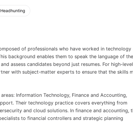
Headhunting
m composed of professionals who have worked in technology
 This background enables them to speak the language of the
d, and assess candidates beyond just resumes. For high-level
rtner with subject-matter experts to ensure that the skills 
 areas: Information Technology, Finance and Accounting,
port. Their technology practice covers everything from
security and cloud solutions. In finance and accounting, 
cialists to financial controllers and strategic planning