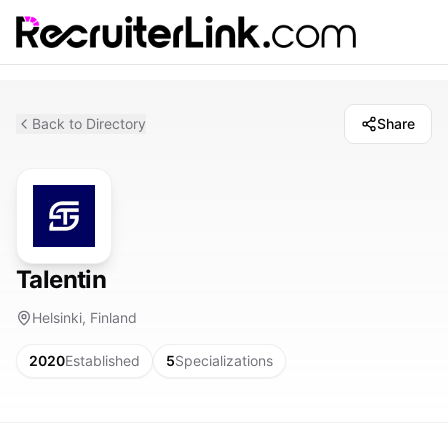
Back to Directory
Share
Talentin
Helsinki, Finland
2020
Established
5
Specializations