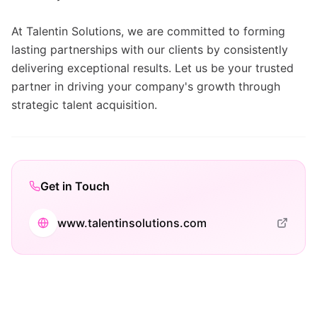
At Talentin Solutions, we are committed to forming
lasting partnerships with our clients by consistently
delivering exceptional results. Let us be your trusted
partner in driving your company's growth through
strategic talent acquisition.
Get in Touch
www.talentinsolutions.com