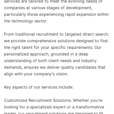
services are tailored to meet the evolving needs of
companies at various stages of development,
particularly those experiencing rapid expansion within
the technology sector.
From traditional recruitment to targeted direct search,
we provide comprehensive solutions designed to find
the right talent for your specific requirements. Our
personalized approach, grounded in a deep
understanding of both client needs and industry
demands, ensures we deliver quality candidates that
align with your company's vision.
Key aspects of our services include:
Customized Recruitment Solutions: Whether you're
looking for a specialized expert or a transformative
leader, our recruitment solutions are designed to fit