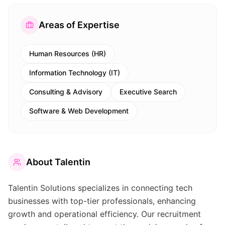
Areas of Expertise
Human Resources (HR)
Information Technology (IT)
Consulting & Advisory
Executive Search
Software & Web Development
About
Talentin
Talentin Solutions specializes in connecting tech
businesses with top-tier professionals, enhancing
growth and operational efficiency. Our recruitment