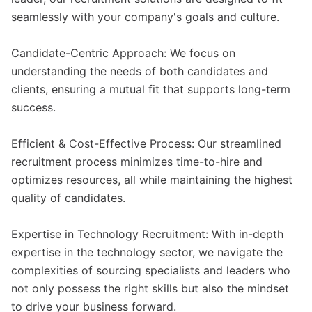
seamlessly with your company's goals and culture.
Candidate-Centric Approach: We focus on
understanding the needs of both candidates and
clients, ensuring a mutual fit that supports long-term
success.
Efficient & Cost-Effective Process: Our streamlined
recruitment process minimizes time-to-hire and
optimizes resources, all while maintaining the highest
quality of candidates.
Expertise in Technology Recruitment: With in-depth
expertise in the technology sector, we navigate the
complexities of sourcing specialists and leaders who
not only possess the right skills but also the mindset
to drive your business forward.