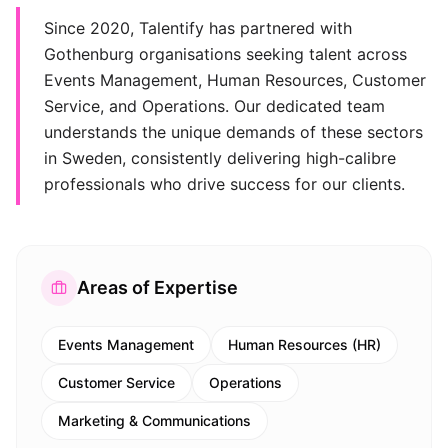
Since 2020, Talentify has partnered with
Gothenburg organisations seeking talent across
Events Management, Human Resources, Customer
Service, and Operations. Our dedicated team
understands the unique demands of these sectors
in Sweden, consistently delivering high-calibre
professionals who drive success for our clients.
Areas of Expertise
Events Management
Human Resources (HR)
Customer Service
Operations
Marketing & Communications