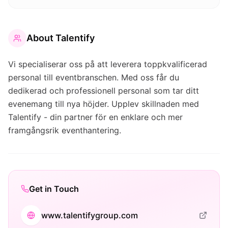
About
Talentify
Vi specialiserar oss på att leverera toppkvalificerad
personal till eventbranschen. Med oss får du
dedikerad och professionell personal som tar ditt
evenemang till nya höjder. Upplev skillnaden med
Talentify - din partner för en enklare och mer
framgångsrik eventhantering.
Get in Touch
www.talentifygroup.com