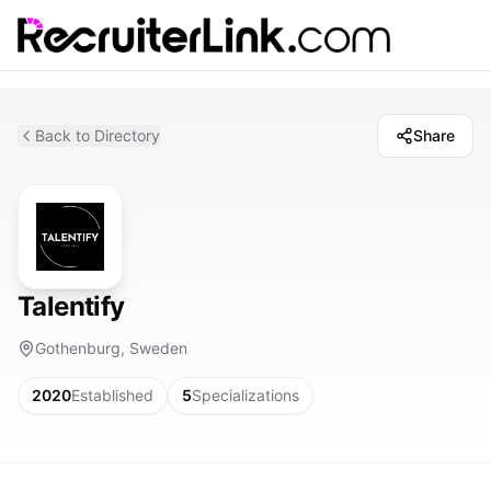
Back to Directory
Share
Talentify
Gothenburg, Sweden
2020
Established
5
Specializations