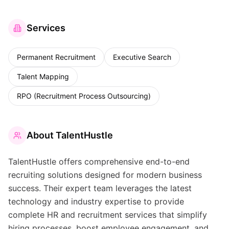
Services
Permanent Recruitment
Executive Search
Talent Mapping
RPO (Recruitment Process Outsourcing)
About
TalentHustle
TalentHustle offers comprehensive end-to-end
recruiting solutions designed for modern business
success. Their expert team leverages the latest
technology and industry expertise to provide
complete HR and recruitment services that simplify
hiring processes, boost employee engagement, and