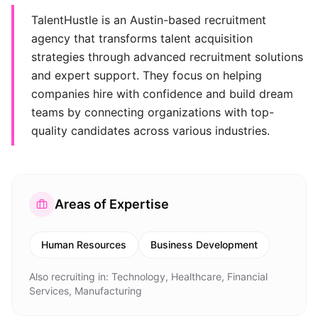
TalentHustle is an Austin-based recruitment
agency that transforms talent acquisition
strategies through advanced recruitment solutions
and expert support. They focus on helping
companies hire with confidence and build dream
teams by connecting organizations with top-
quality candidates across various industries.
Areas of Expertise
Human Resources
Business Development
Also recruiting in:
Technology, Healthcare, Financial
Services, Manufacturing