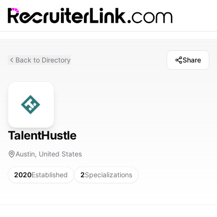
Back to Directory
Share
TalentHustle
Austin, United States
2020
Established
2
Specializations