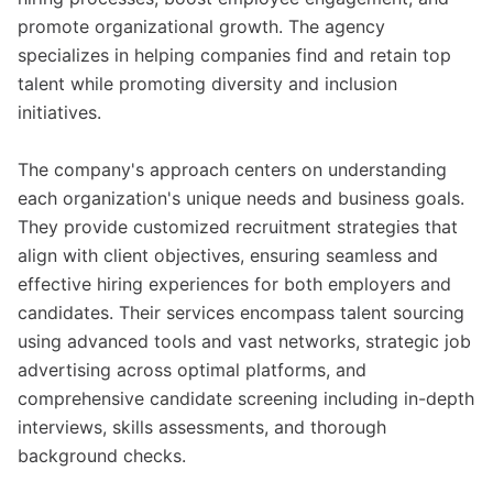
promote organizational growth. The agency
specializes in helping companies find and retain top
talent while promoting diversity and inclusion
initiatives.
The company's approach centers on understanding
each organization's unique needs and business goals.
They provide customized recruitment strategies that
align with client objectives, ensuring seamless and
effective hiring experiences for both employers and
candidates. Their services encompass talent sourcing
using advanced tools and vast networks, strategic job
advertising across optimal platforms, and
comprehensive candidate screening including in-depth
interviews, skills assessments, and thorough
background checks.