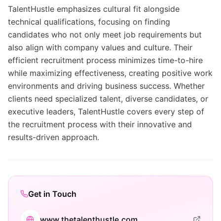
TalentHustle emphasizes cultural fit alongside
technical qualifications, focusing on finding
candidates who not only meet job requirements but
also align with company values and culture. Their
efficient recruitment process minimizes time-to-hire
while maximizing effectiveness, creating positive work
environments and driving business success. Whether
clients need specialized talent, diverse candidates, or
executive leaders, TalentHustle covers every step of
the recruitment process with their innovative and
results-driven approach.
Get in Touch
www.thetalenthustle.com