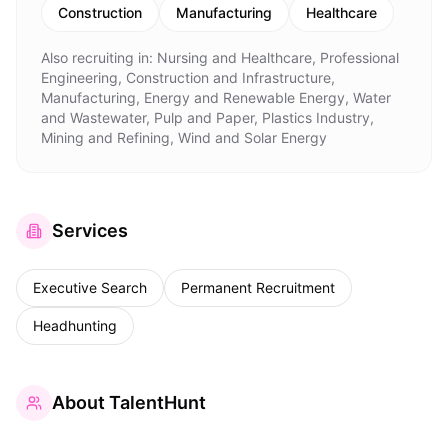
Construction
Manufacturing
Healthcare
Also recruiting in:
Nursing and Healthcare, Professional
Engineering, Construction and Infrastructure,
Manufacturing, Energy and Renewable Energy, Water
and Wastewater, Pulp and Paper, Plastics Industry,
Mining and Refining, Wind and Solar Energy
Services
Executive Search
Permanent Recruitment
Headhunting
About
TalentHunt