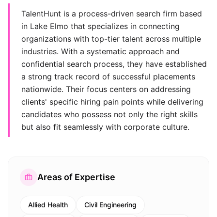
TalentHunt is a process-driven search firm based
in Lake Elmo that specializes in connecting
organizations with top-tier talent across multiple
industries. With a systematic approach and
confidential search process, they have established
a strong track record of successful placements
nationwide. Their focus centers on addressing
clients' specific hiring pain points while delivering
candidates who possess not only the right skills
but also fit seamlessly with corporate culture.
Areas of Expertise
Allied Health
Civil Engineering