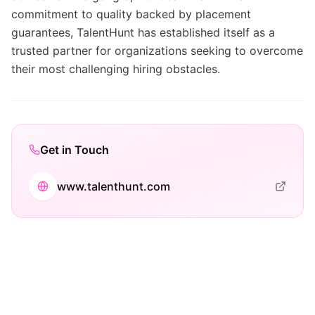
commitment to quality backed by placement
guarantees, TalentHunt has established itself as a
trusted partner for organizations seeking to overcome
their most challenging hiring obstacles.
Get in Touch
www.talenthunt.com