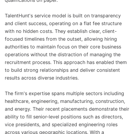
qualifications on paper.
TalentHunt's service model is built on transparency
and client success, operating on a flat fee structure
with no hidden costs. They establish clear, client-
focused timelines from the outset, allowing hiring
authorities to maintain focus on their core business
operations without the distraction of managing the
recruitment process. This approach has enabled them
to build strong relationships and deliver consistent
results across diverse industries.
The firm's expertise spans multiple sectors including
healthcare, engineering, manufacturing, construction,
and energy. Their recent placements demonstrate their
ability to fill senior-level positions such as directors,
vice presidents, and specialized engineering roles
across various geographic locations. With a