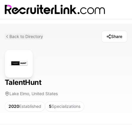
Back to Directory
Share
TalentHunt
Lake Elmo, United States
2020
Established
5
Specializations