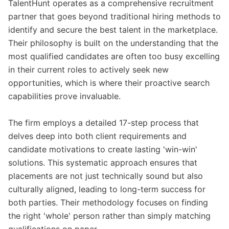
TalentHunt operates as a comprehensive recruitment
partner that goes beyond traditional hiring methods to
identify and secure the best talent in the marketplace.
Their philosophy is built on the understanding that the
most qualified candidates are often too busy excelling
in their current roles to actively seek new
opportunities, which is where their proactive search
capabilities prove invaluable.
The firm employs a detailed 17-step process that
delves deep into both client requirements and
candidate motivations to create lasting 'win-win'
solutions. This systematic approach ensures that
placements are not just technically sound but also
culturally aligned, leading to long-term success for
both parties. Their methodology focuses on finding
the right 'whole' person rather than simply matching