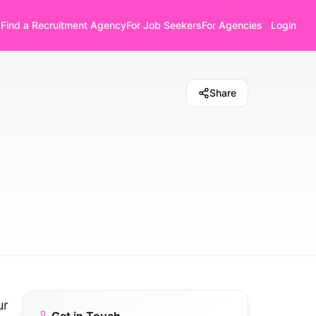
Find a Recruitment Agency
For Job Seekers
For Agencies
Login
Share
ur