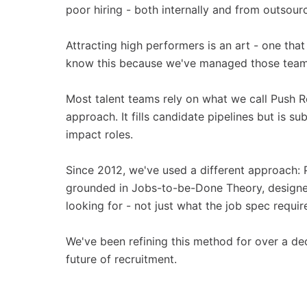
poor hiring - both internally and from outsour
Attracting high performers is an art - one tha
know this because we've managed those teams
Most talent teams rely on what we call Push R
approach. It fills candidate pipelines but is s
impact roles.
Since 2012, we've used a different approach: 
grounded in Jobs-to-be-Done Theory, designed
looking for - not just what the job spec requir
We've been refining this method for over a de
future of recruitment.