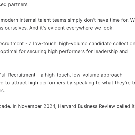
ced partners.
t modern internal talent teams simply don't have time for. W
 ourselves. And it's evident everywhere we look.
ecruitment - a low-touch, high-volume candidate collectio
uboptimal for securing high performers for leadership and
Pull Recruitment - a high-touch, low-volume approach
 to attract high performers by speaking to what they're t
es.
cade. In November 2024, Harvard Business Review called it