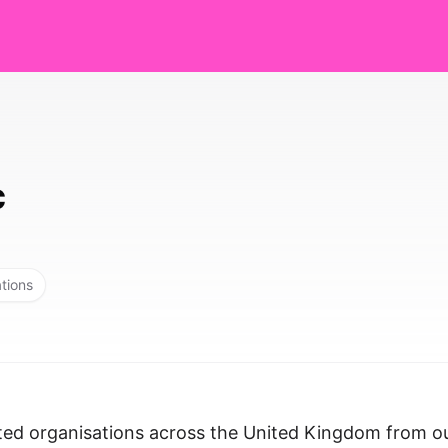
c
ations
ted organisations across the United Kingdom from o