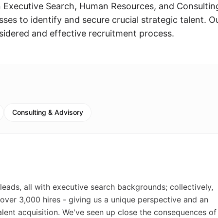
n Executive Search, Human Resources, and Consultin
ses to identify and secure crucial strategic talent. O
idered and effective recruitment process.
Consulting & Advisory
leads, all with executive search backgrounds; collectively,
 over 3,000 hires - giving us a unique perspective and an
lent acquisition. We've seen up close the consequences of