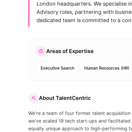
London headquarters. We specialise i
Advisory roles, partnering with busines
dedicated team is committed to a cons
Areas of Expertise
Executive Search
Human Resources (HR)
About
TalentCentric
We're a team of four former talent acquisition 
we've scaled 19 tech start-ups and facilitated
equally unique approach to high-performing ta