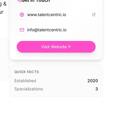
Get in Touch
g &
ur
www.talentcentric.io
info@talentcentric.io
Visit Website
QUICK FACTS
Established
2020
Specializations
3