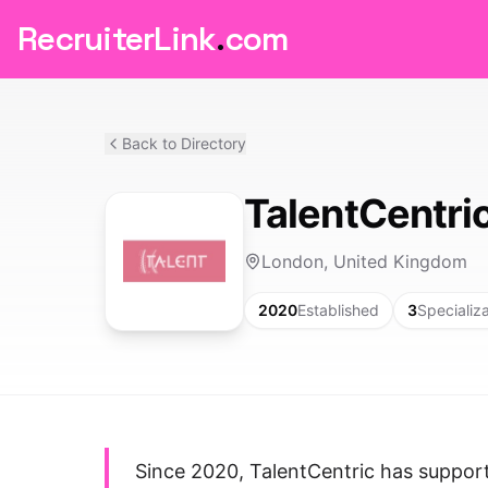
RecruiterLink
.
com
Back to Directory
TalentCentri
London, United Kingdom
2020
Established
3
Specializ
Since 2020, TalentCentric has suppor