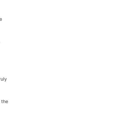
e
n
ruly
 the