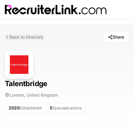
Back to Directory
Share
Talentbridge
London, United Kingdom
2020
Established
5
Specializations