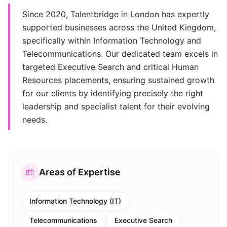
Since 2020, Talentbridge in London has expertly
supported businesses across the United Kingdom,
specifically within Information Technology and
Telecommunications. Our dedicated team excels in
targeted Executive Search and critical Human
Resources placements, ensuring sustained growth
for our clients by identifying precisely the right
leadership and specialist talent for their evolving
needs.
Areas of Expertise
Information Technology (IT)
Telecommunications
Executive Search