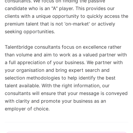
consultants. We focus on finding the passive
candidate who is an "A" player. This provides our
clients with a unique opportunity to quickly access the
premium talent that is not ‘on-market' or actively
seeking opportunities.
Talentbridge consultants focus on excellence rather
than volume and aim to work as a valued partner with
a full appreciation of your business. We partner with
your organisation and bring expert search and
selection methodologies to help identify the best
talent available. With the right information, our
consultants will ensure that your message is conveyed
with clarity and promote your business as an
employer of choice.