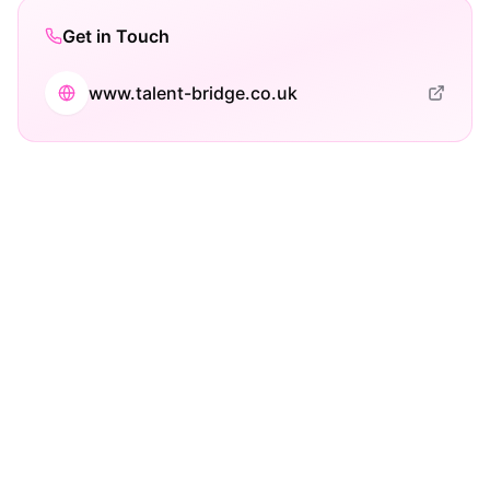
Get in Touch
www.talent-bridge.co.uk