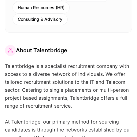
Human Resources (HR)
Consulting & Advisory
About
Talentbridge
Talentbridge is a specialist recruitment company with
access to a diverse network of individuals. We offer
tailored recruitment solutions to the IT and Telecom
sector. Catering to single placements or multi-person
project based assignments, Talentbridge offers a full
range of recruitment service.
At Talentbridge, our primary method for sourcing
candidates is through the networks established by our