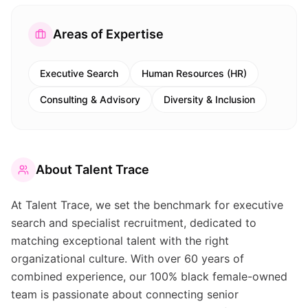
Areas of Expertise
Executive Search
Human Resources (HR)
Consulting & Advisory
Diversity & Inclusion
About
Talent Trace
At Talent Trace, we set the benchmark for executive
search and specialist recruitment, dedicated to
matching exceptional talent with the right
organizational culture. With over 60 years of
combined experience, our 100% black female-owned
team is passionate about connecting senior