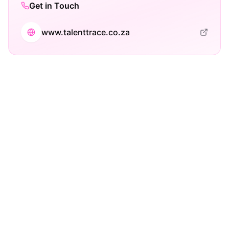
Get in Touch
www.talenttrace.co.za