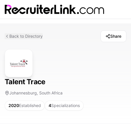
Back to Directory
Share
Talent Trace
Johannesburg, South Africa
2020
Established
4
Specializations