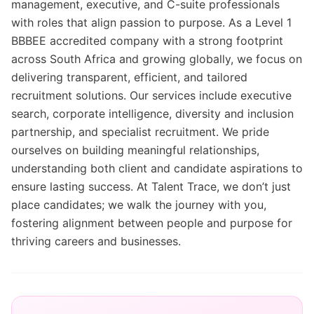
management, executive, and C-suite professionals
with roles that align passion to purpose. As a Level 1
BBBEE accredited company with a strong footprint
across South Africa and growing globally, we focus on
delivering transparent, efficient, and tailored
recruitment solutions. Our services include executive
search, corporate intelligence, diversity and inclusion
partnership, and specialist recruitment. We pride
ourselves on building meaningful relationships,
understanding both client and candidate aspirations to
ensure lasting success. At Talent Trace, we don’t just
place candidates; we walk the journey with you,
fostering alignment between people and purpose for
thriving careers and businesses.