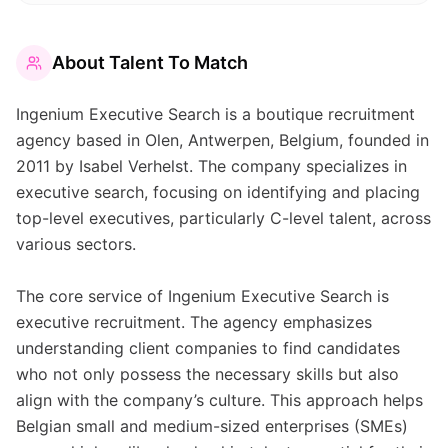
About
Talent To Match
Ingenium Executive Search is a boutique recruitment
agency based in Olen, Antwerpen, Belgium, founded in
2011 by Isabel Verhelst. The company specializes in
executive search, focusing on identifying and placing
top-level executives, particularly C-level talent, across
various sectors.
The core service of Ingenium Executive Search is
executive recruitment. The agency emphasizes
understanding client companies to find candidates
who not only possess the necessary skills but also
align with the company’s culture. This approach helps
Belgian small and medium-sized enterprises (SMEs)