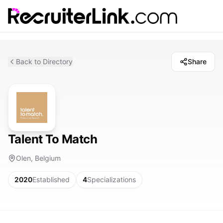
Back to Directory
Share
Talent To Match
Olen, Belgium
2020
Established
4
Specializations