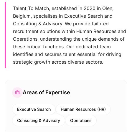
Talent To Match, established in 2020 in Olen,
Belgium, specialises in Executive Search and
Consulting & Advisory. We provide tailored
recruitment solutions within Human Resources and
Operations, understanding the unique demands of
these critical functions. Our dedicated team
identifies and secures talent essential for driving
strategic growth across diverse sectors.
Areas of Expertise
Executive Search
Human Resources (HR)
Consulting & Advisory
Operations