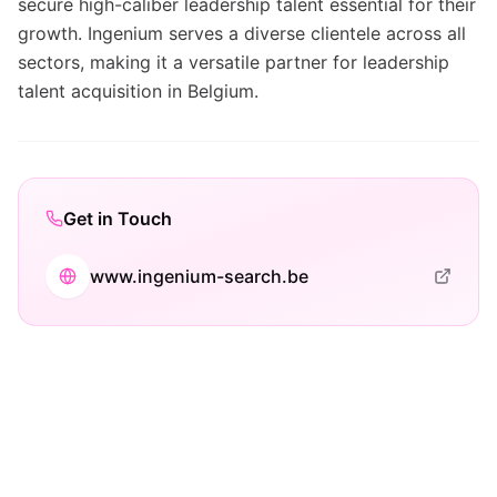
secure high-caliber leadership talent essential for their
growth. Ingenium serves a diverse clientele across all
sectors, making it a versatile partner for leadership
talent acquisition in Belgium.
Get in Touch
www.ingenium-search.be