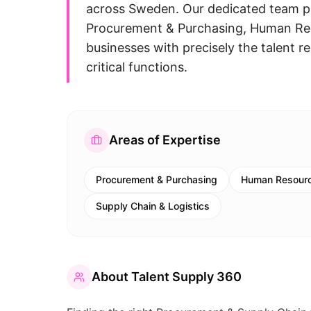
across Sweden. Our dedicated team pa
Procurement & Purchasing, Human Res
businesses with precisely the talent re
critical functions.
Areas of Expertise
Procurement & Purchasing
Human Resourc
Supply Chain & Logistics
About
Talent Supply 360