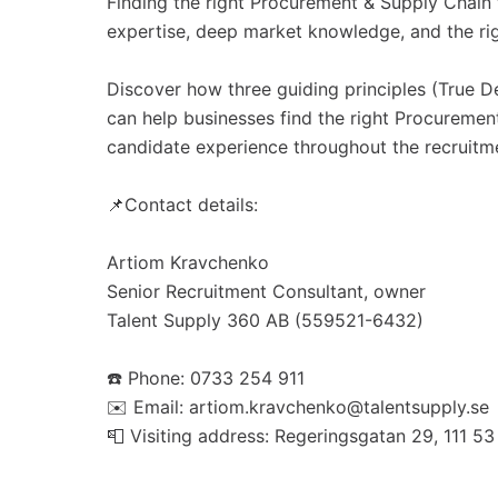
Finding the right Procurement & Supply Chain t
expertise, deep market knowledge, and the ri
Discover how three guiding principles (True 
can help businesses find the right Procureme
candidate experience throughout the recruitm
📌Contact details:
Artiom Kravchenko
Senior Recruitment Consultant, owner
Talent Supply 360 AB (559521-6432)
☎️ Phone: 0733 254 911
✉️ Email: artiom.kravchenko@talentsupply.se
📮 Visiting address: Regeringsgatan 29, 111 5