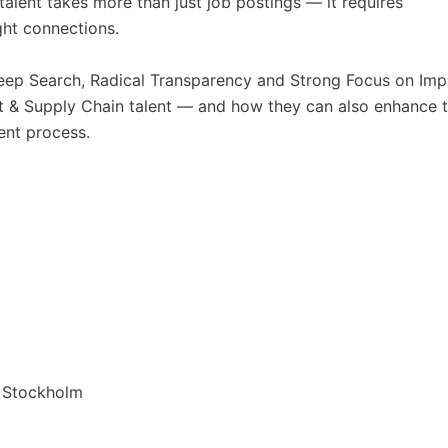
alent takes more than just job postings — it requires
ght connections.
Deep Search, Radical Transparency and Strong Focus on Imp
nt & Supply Chain talent — and how they can also enhance 
ent process.
3 Stockholm