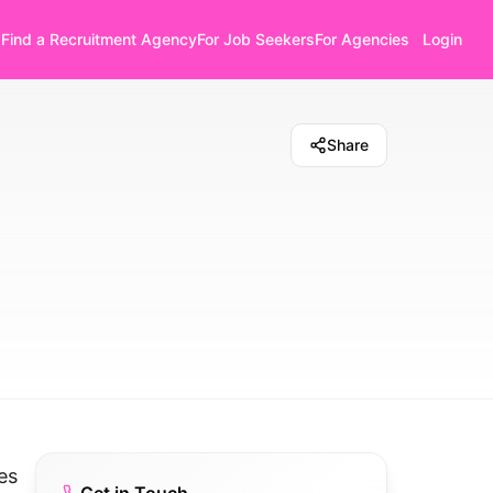
Find a Recruitment Agency
For Job Seekers
For Agencies
Login
Share
es