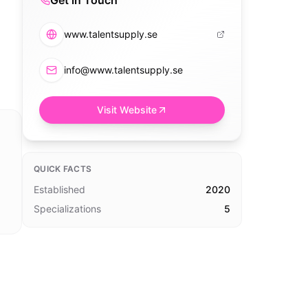
Get in Touch
www.talentsupply.se
info@www.talentsupply.se
Visit Website
QUICK FACTS
Established
2020
Specializations
5