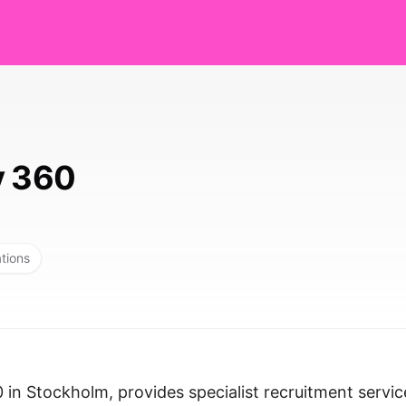
y 360
ations
 in Stockholm, provides specialist recruitment servic