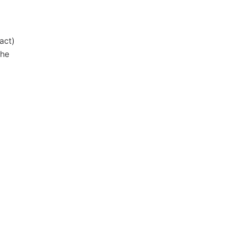
act)
the