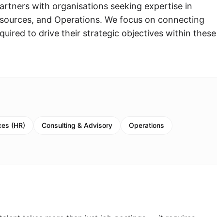
rtners with organisations seeking expertise in
ources, and Operations. We focus on connecting
quired to drive their strategic objectives within these
es (HR)
Consulting & Advisory
Operations