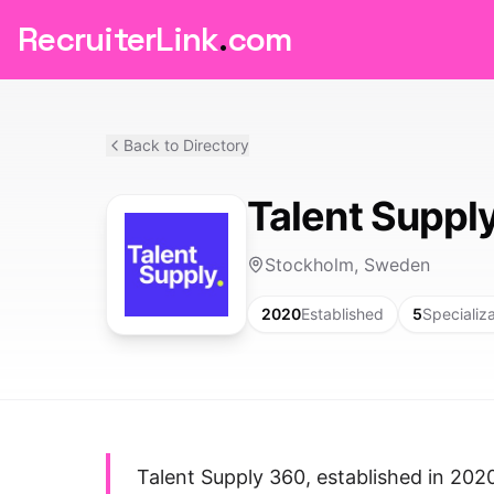
RecruiterLink
.
com
Back to Directory
Talent Suppl
Stockholm, Sweden
2020
Established
5
Specializ
Talent Supply 360, established in 2020