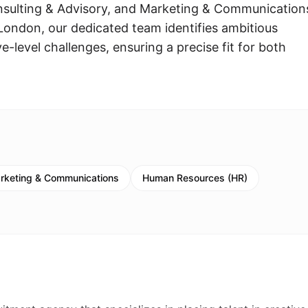
onsulting & Advisory, and Marketing & Communication
London, our dedicated team identifies ambitious
ve-level challenges, ensuring a precise fit for both
rketing & Communications
Human Resources (HR)