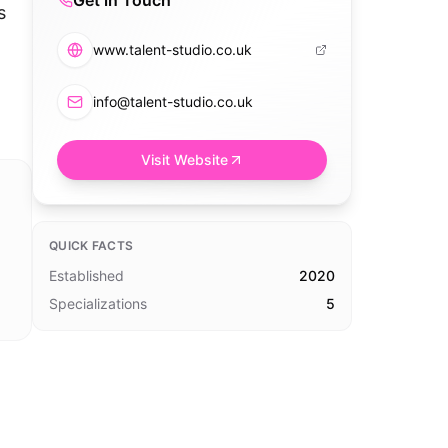
Get in Touch
s
www.talent-studio.co.uk
info@talent-studio.co.uk
Visit Website
QUICK FACTS
Established
2020
Specializations
5