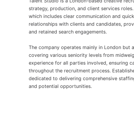
Talent Studio is a London-based creative recrui
strategy, production, and client services role
which includes clear communication and quick 
relationships with clients and candidates, prov
and retained search engagements.
The company operates mainly in London but als
covering various seniority levels from midweig
experience for all parties involved, ensuring
throughout the recruitment process. Establishe
dedicated to delivering comprehensive staffin
and potential opportunities.