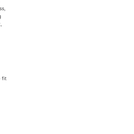
,
ss,
g
,
fit