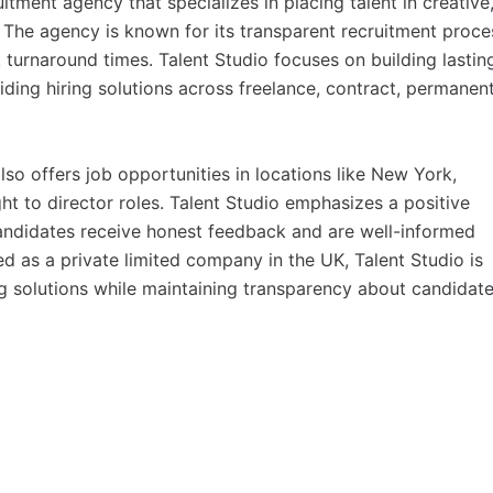
tment agency that specializes in placing talent in creative
s. The agency is known for its transparent recruitment proce
turnaround times. Talent Studio focuses on building lastin
iding hiring solutions across freelance, contract, permanent
o offers job opportunities in locations like New York,
ht to director roles. Talent Studio emphasizes a positive
 candidates receive honest feedback and are well-informed
d as a private limited company in the UK, Talent Studio is
g solutions while maintaining transparency about candidate 