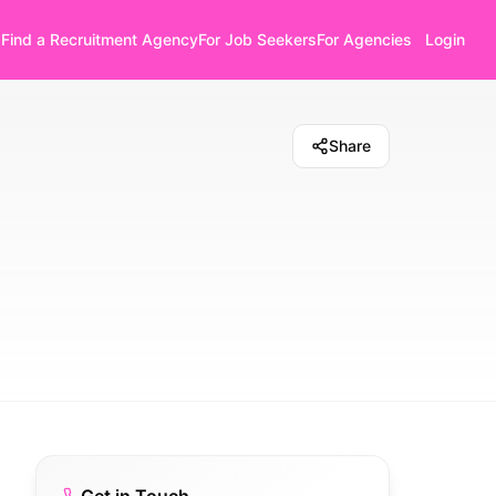
Find a Recruitment Agency
For Job Seekers
For Agencies
Login
Share