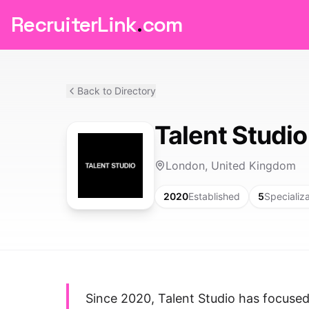
RecruiterLink
.
com
Back to Directory
Talent Studio
London, United Kingdom
2020
Established
5
Specializ
Since 2020, Talent Studio has focuse