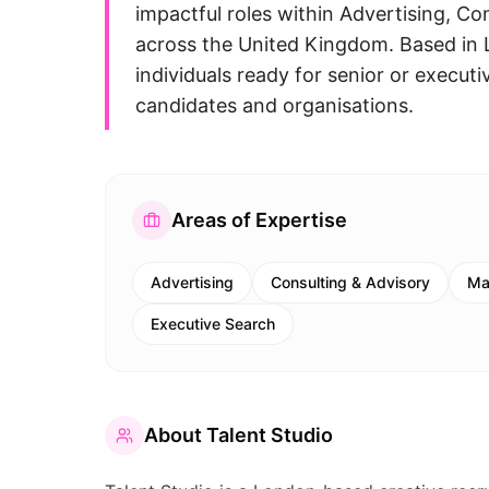
impactful roles within Advertising, C
across the United Kingdom. Based in 
individuals ready for senior or executi
candidates and organisations.
Areas of Expertise
Advertising
Consulting & Advisory
Ma
Executive Search
About
Talent Studio