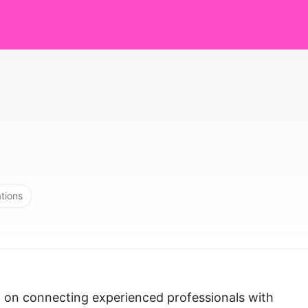
ations
d on connecting experienced professionals with