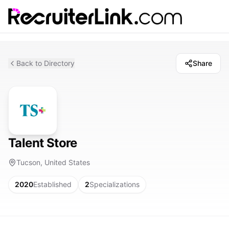
Back to Directory
Share
Talent Store
Tucson, United States
2020
Established
2
Specializations