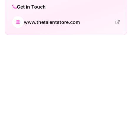
Get in Touch
www.thetalentstore.com