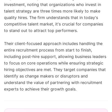
investment, noting that organizations who invest in
talent strategy are three times more likely to make
quality hires. The firm understands that in today's
competitive talent market, it's crucial for companies
to stand out to attract top performers.
Their client-focused approach includes handling the
entire recruitment process from start to finish,
including post-hire support, allowing business leaders
to focus on core operations while ensuring strategic
hiring objectives are met. They target companies that
identify as change makers or disruptors and
understand the value of partnering with recruitment
experts to achieve their growth goals.