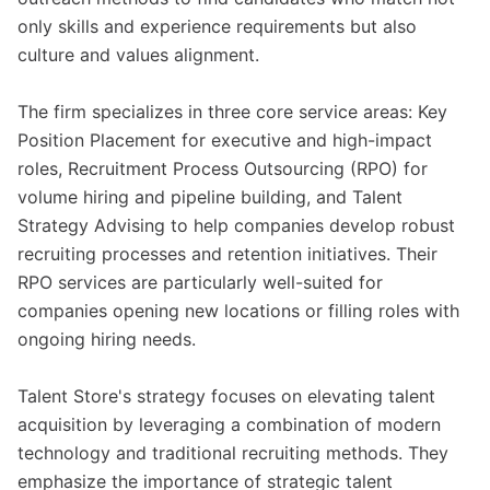
only skills and experience requirements but also
culture and values alignment.
The firm specializes in three core service areas: Key
Position Placement for executive and high-impact
roles, Recruitment Process Outsourcing (RPO) for
volume hiring and pipeline building, and Talent
Strategy Advising to help companies develop robust
recruiting processes and retention initiatives. Their
RPO services are particularly well-suited for
companies opening new locations or filling roles with
ongoing hiring needs.
Talent Store's strategy focuses on elevating talent
acquisition by leveraging a combination of modern
technology and traditional recruiting methods. They
emphasize the importance of strategic talent