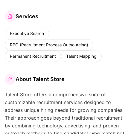
Services
Executive Search
RPO (Recruitment Process Outsourcing)
Permanent Recruitment
Talent Mapping
About
Talent Store
Talent Store offers a comprehensive suite of
customizable recruitment services designed to
address unique hiring needs for growing companies.
Their approach goes beyond traditional recruitment
by combining technology, advertising, and proven
outreach methods to find candidates who match not