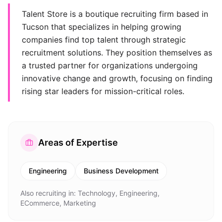
Talent Store is a boutique recruiting firm based in
Tucson that specializes in helping growing
companies find top talent through strategic
recruitment solutions. They position themselves as
a trusted partner for organizations undergoing
innovative change and growth, focusing on finding
rising star leaders for mission-critical roles.
Areas of Expertise
Engineering
Business Development
Also recruiting in:
Technology, Engineering,
ECommerce, Marketing