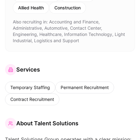
Allied Health
Construction
Also recruiting in:
Accounting and Finance,
Administrative, Automotive, Contact Center,
Engineering, Healthcare, Information Technology, Light
Industrial, Logistics and Support
Services
Temporary Staffing
Permanent Recruitment
Contract Recruitment
About
Talent Solutions
Talent Solutions Group operates with a clear mission: