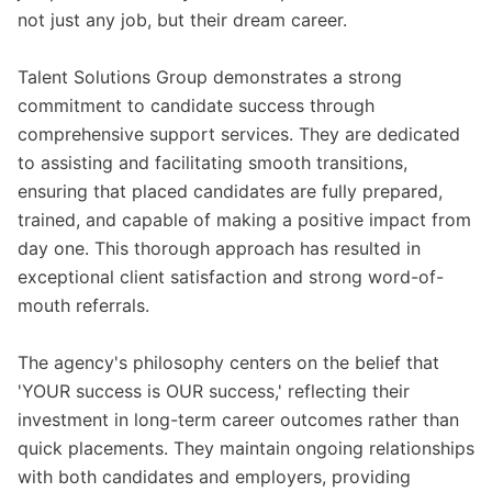
not just any job, but their dream career.
Talent Solutions Group demonstrates a strong
commitment to candidate success through
comprehensive support services. They are dedicated
to assisting and facilitating smooth transitions,
ensuring that placed candidates are fully prepared,
trained, and capable of making a positive impact from
day one. This thorough approach has resulted in
exceptional client satisfaction and strong word-of-
mouth referrals.
The agency's philosophy centers on the belief that
'YOUR success is OUR success,' reflecting their
investment in long-term career outcomes rather than
quick placements. They maintain ongoing relationships
with both candidates and employers, providing