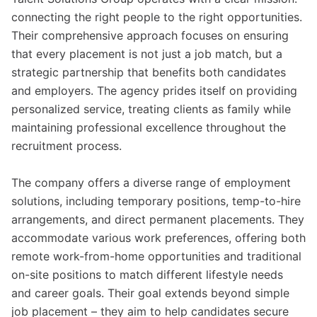
connecting the right people to the right opportunities.
Their comprehensive approach focuses on ensuring
that every placement is not just a job match, but a
strategic partnership that benefits both candidates
and employers. The agency prides itself on providing
personalized service, treating clients as family while
maintaining professional excellence throughout the
recruitment process.
The company offers a diverse range of employment
solutions, including temporary positions, temp-to-hire
arrangements, and direct permanent placements. They
accommodate various work preferences, offering both
remote work-from-home opportunities and traditional
on-site positions to match different lifestyle needs
and career goals. Their goal extends beyond simple
job placement – they aim to help candidates secure