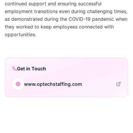
continued support and ensuring successful
employment transitions even during challenging times,
as demonstrated during the COVID-19 pandemic when
they worked to keep employees connected with
opportunities.
Get in Touch
www.optechstaffing.com