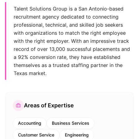
Talent Solutions Group is a San Antonio-based
recruitment agency dedicated to connecting
professional, technical, and skilled job seekers
with organizations to match the right employee
with the right employer. With an impressive track
record of over 13,000 successful placements and
a 92% conversion rate, they have established
themselves as a trusted staffing partner in the
Texas market.
Areas of Expertise
Accounting
Business Services
Customer Service
Engineering