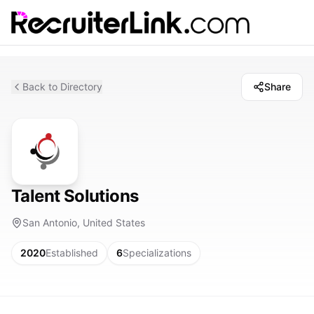
Back to Directory
Share
Talent Solutions
San Antonio, United States
2020
Established
6
Specializations