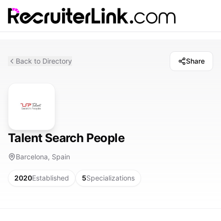
Back to Directory
Share
Talent Search People
Barcelona, Spain
2020
Established
5
Specializations