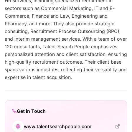
HR services, including specialized recruitment in
sectors such as Commercial Marketing, IT and E-
Commerce, Finance and Law, Engineering and
Pharmacy, and more. They also provide strategic
consulting, Recruitment Process Outsourcing (RPO),
and interim management services. With a team of over
120 consultants, Talent Search People emphasizes
personalized attention and client satisfaction, ensuring
high-quality recruitment outcomes. Their client base
spans various industries, reflecting their versatility and
expertise in talent acquisition.
Get in Touch
www.talentsearchpeople.com