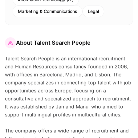
Marketing & Communications
Legal
About
Talent Search People
Talent Search People is an international recruitment
and Human Resources consultancy founded in 2006,
with offices in Barcelona, Madrid, and Lisbon. The
company specializes in connecting top talent with job
opportunities across Europe, focusing on a
consultative and specialized approach to recruitment.
It was established by Jan and Manu, who aimed to
support multilingual profiles in multicultural cities.
The company offers a wide range of recruitment and