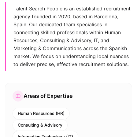
Talent Search People is an established recruitment
agency founded in 2020, based in Barcelona,
Spain. Our dedicated team specialises in
connecting skilled professionals within Human
Resources, Consulting & Advisory, IT, and
Marketing & Communications across the Spanish
market. We focus on understanding local nuances
to deliver precise, effective recruitment solutions.
Areas of Expertise
Human Resources (HR)
Consulting & Advisory
Information Technology (IT)