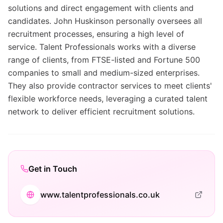
solutions and direct engagement with clients and
candidates. John Huskinson personally oversees all
recruitment processes, ensuring a high level of
service. Talent Professionals works with a diverse
range of clients, from FTSE-listed and Fortune 500
companies to small and medium-sized enterprises.
They also provide contractor services to meet clients'
flexible workforce needs, leveraging a curated talent
network to deliver efficient recruitment solutions.
Get in Touch
www.talentprofessionals.co.uk