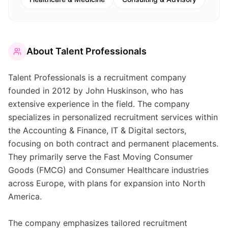
About
Talent Professionals
Talent Professionals is a recruitment company
founded in 2012 by John Huskinson, who has
extensive experience in the field. The company
specializes in personalized recruitment services within
the Accounting & Finance, IT & Digital sectors,
focusing on both contract and permanent placements.
They primarily serve the Fast Moving Consumer
Goods (FMCG) and Consumer Healthcare industries
across Europe, with plans for expansion into North
America.
The company emphasizes tailored recruitment