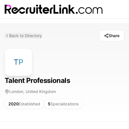
Back to Directory
Share
Talent Professionals
London, United Kingdom
2020
Established
5
Specializations