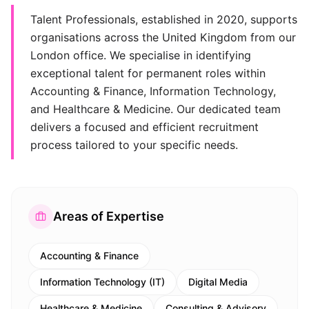
Talent Professionals, established in 2020, supports
organisations across the United Kingdom from our
London office. We specialise in identifying
exceptional talent for permanent roles within
Accounting & Finance, Information Technology,
and Healthcare & Medicine. Our dedicated team
delivers a focused and efficient recruitment
process tailored to your specific needs.
Areas of Expertise
Accounting & Finance
Information Technology (IT)
Digital Media
Healthcare & Medicine
Consulting & Advisory