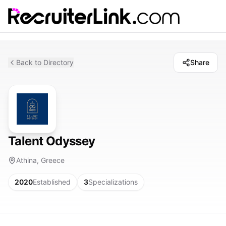
Back to Directory
Share
Talent Odyssey
Athina, Greece
2020
Established
3
Specializations