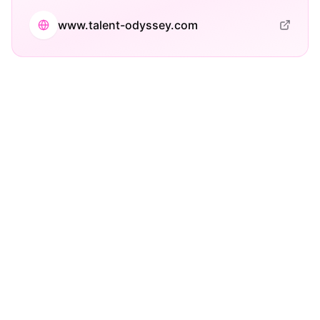
www.talent-odyssey.com