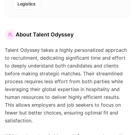
Logistics
About
Talent Odyssey
Talent Odyssey takes a highly personalized approach
to recruitment, dedicating significant time and effort
to deeply understand both candidates and clients
before making strategic matches. Their streamlined
process requires less effort from both parties while
leveraging their global expertise in hospitality and
human resources to deliver highly efficient results.
This allows employers and job seekers to focus on
fewer but better choices, ensuring optimal fit and
satisfaction.