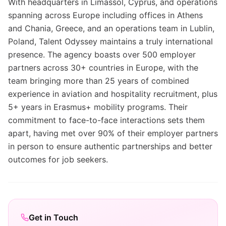
With headquarters in Limassol, Cyprus, and operations
spanning across Europe including offices in Athens
and Chania, Greece, and an operations team in Lublin,
Poland, Talent Odyssey maintains a truly international
presence. The agency boasts over 500 employer
partners across 30+ countries in Europe, with the
team bringing more than 25 years of combined
experience in aviation and hospitality recruitment, plus
5+ years in Erasmus+ mobility programs. Their
commitment to face-to-face interactions sets them
apart, having met over 90% of their employer partners
in person to ensure authentic partnerships and better
outcomes for job seekers.
Get in Touch