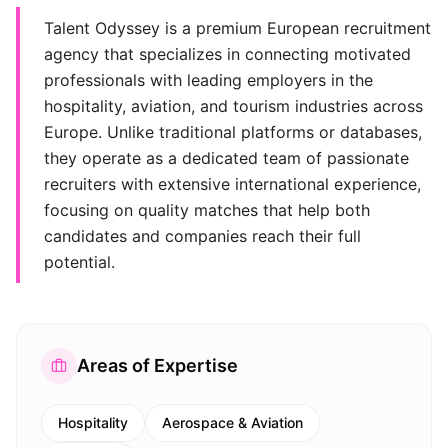
Talent Odyssey is a premium European recruitment
agency that specializes in connecting motivated
professionals with leading employers in the
hospitality, aviation, and tourism industries across
Europe. Unlike traditional platforms or databases,
they operate as a dedicated team of passionate
recruiters with extensive international experience,
focusing on quality matches that help both
candidates and companies reach their full
potential.
Areas of Expertise
Hospitality
Aerospace & Aviation