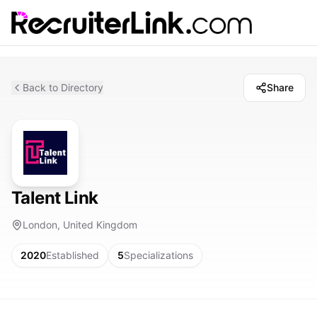
Back to Directory
Share
Talent Link
London, United Kingdom
2020
Established
5
Specializations