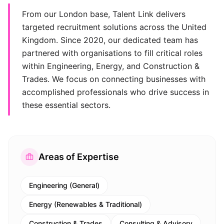
From our London base, Talent Link delivers
targeted recruitment solutions across the United
Kingdom. Since 2020, our dedicated team has
partnered with organisations to fill critical roles
within Engineering, Energy, and Construction &
Trades. We focus on connecting businesses with
accomplished professionals who drive success in
these essential sectors.
Areas of Expertise
Engineering (General)
Energy (Renewables & Traditional)
Construction & Trades
Consulting & Advisory