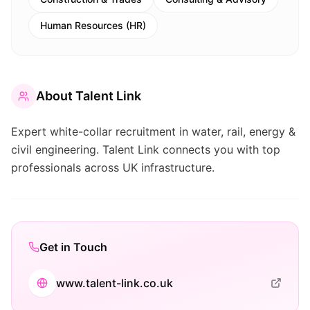
Human Resources (HR)
About
Talent Link
Expert white-collar recruitment in water, rail, energy &
civil engineering. Talent Link connects you with top
professionals across UK infrastructure.
Get in Touch
www.talent-link.co.uk