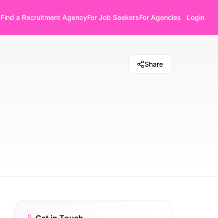
Find a Recruitment Agency
For Job Seekers
For Agencies
Login
Share