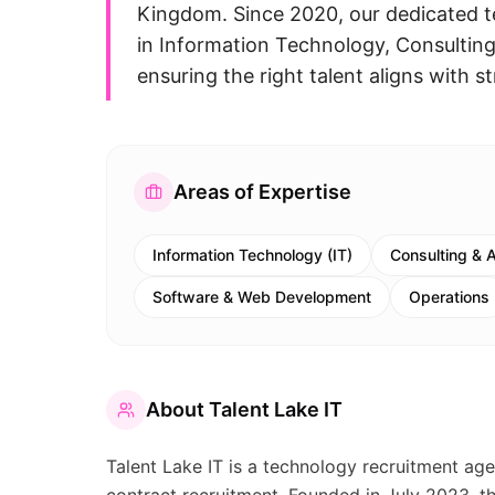
Kingdom. Since 2020, our dedicated t
in Information Technology, Consultin
ensuring the right talent aligns with st
Areas of Expertise
Information Technology (IT)
Consulting & 
Software & Web Development
Operations
About
Talent Lake IT
Talent Lake IT is a technology recruitment age