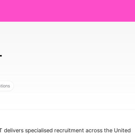
T
ations
 delivers specialised recruitment across the United