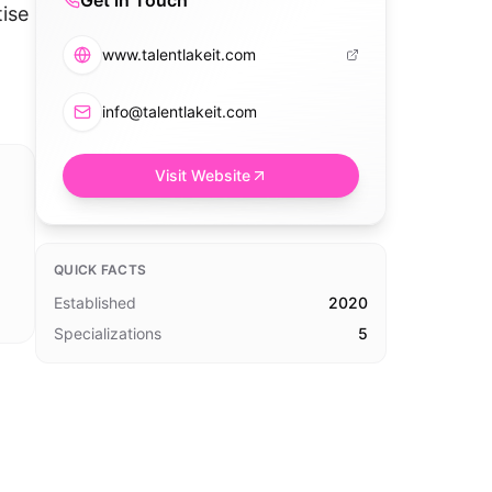
Get in Touch
ise
www.talentlakeit.com
info@talentlakeit.com
Visit Website
QUICK FACTS
Established
2020
Specializations
5