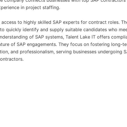
the company connects businesses with top SAP contractors
erience in project staffing.
 access to highly skilled SAP experts for contract roles. Th
to quickly identify and supply suitable candidates who me
understanding of SAP systems, Talent Lake IT offers compli
 nature of SAP engagements. They focus on fostering long-t
tion, and professionalism, serving businesses undergoing 
ontractors.