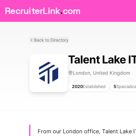
RecruiterLink
.
com
Back to Directory
Talent Lake I
London, United Kingdom
2020
Established
5
Specializ
From our London office, Talent Lake IT