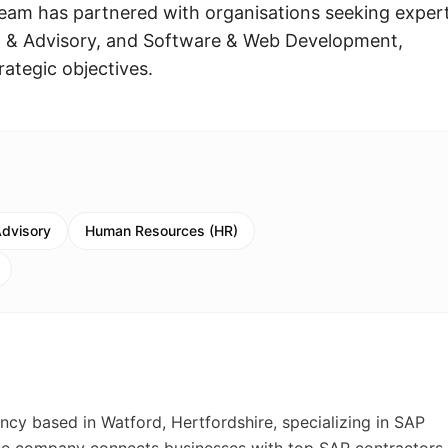
eam has partnered with organisations seeking expert
g & Advisory, and Software & Web Development,
rategic objectives.
Advisory
Human Resources (HR)
ncy based in Watford, Hertfordshire, specializing in SAP