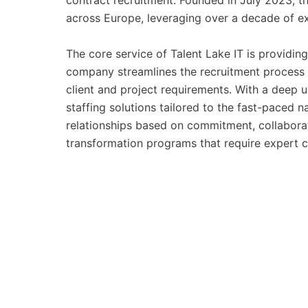
contract recruitment. Founded in July 2023, 
across Europe, leveraging over a decade of exp
The core service of Talent Lake IT is providing
company streamlines the recruitment process 
client and project requirements. With a deep 
staffing solutions tailored to the fast-paced
relationships based on commitment, collabora
transformation programs that require expert c