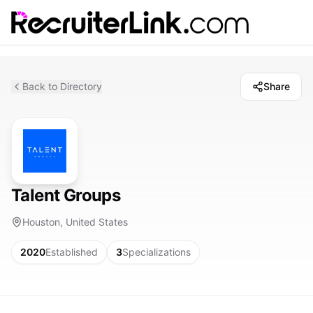
Back to Directory
Share
Talent Groups
Houston, United States
2020
Established
3
Specializations