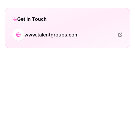
Get in Touch
www.talentgroups.com