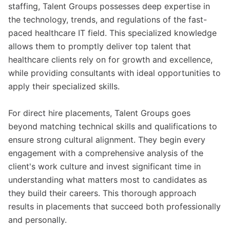
staffing, Talent Groups possesses deep expertise in
the technology, trends, and regulations of the fast-
paced healthcare IT field. This specialized knowledge
allows them to promptly deliver top talent that
healthcare clients rely on for growth and excellence,
while providing consultants with ideal opportunities to
apply their specialized skills.
For direct hire placements, Talent Groups goes
beyond matching technical skills and qualifications to
ensure strong cultural alignment. They begin every
engagement with a comprehensive analysis of the
client's work culture and invest significant time in
understanding what matters most to candidates as
they build their careers. This thorough approach
results in placements that succeed both professionally
and personally.