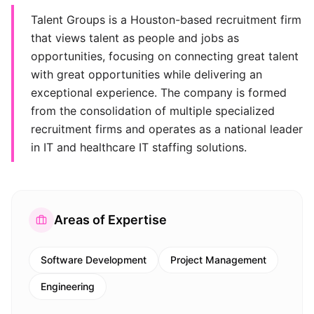
Talent Groups is a Houston-based recruitment firm
that views talent as people and jobs as
opportunities, focusing on connecting great talent
with great opportunities while delivering an
exceptional experience. The company is formed
from the consolidation of multiple specialized
recruitment firms and operates as a national leader
in IT and healthcare IT staffing solutions.
Areas of Expertise
Software Development
Project Management
Engineering