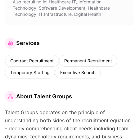
Also recruiting in:
Healthcare IT, Information
Technology, Software Development, Healthcare
Technology, IT Infrastructure, Digital Health
Services
Contract Recruitment
Permanent Recruitment
Temporary Staffing
Executive Search
About
Talent Groups
Talent Groups operates on the principle of
understanding both sides of the recruitment equation
- deeply comprehending client needs including team
dynamics, technology requirements, and business