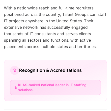
With a nationwide reach and full-time recruiters
positioned across the country, Talent Groups can staff
IT projects anywhere in the United States. Their
extensive network has successfully engaged
thousands of IT consultants and serves clients
spanning all sectors and functions, with active
placements across multiple states and territories.
Recognition & Accreditations
KLAS-ranked national leader in IT staffing
solutions