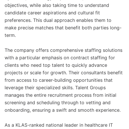
objectives, while also taking time to understand
candidate career aspirations and cultural fit
preferences. This dual approach enables them to
make precise matches that benefit both parties long-
term.
The company offers comprehensive staffing solutions
with a particular emphasis on contract staffing for
clients who need top talent to quickly advance
projects or scale for growth. Their consultants benefit
from access to career-building opportunities that
leverage their specialized skills. Talent Groups
manages the entire recruitment process from initial
screening and scheduling through to vetting and
onboarding, ensuring a swift and smooth experience.
As a KLAS-ranked national leader in healthcare IT