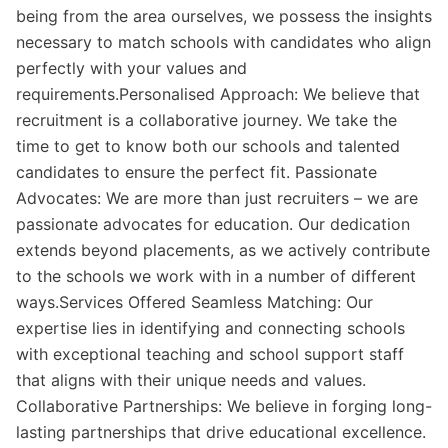
being from the area ourselves, we possess the insights
necessary to match schools with candidates who align
perfectly with your values and
requirements.Personalised Approach: We believe that
recruitment is a collaborative journey. We take the
time to get to know both our schools and talented
candidates to ensure the perfect fit. Passionate
Advocates: We are more than just recruiters – we are
passionate advocates for education. Our dedication
extends beyond placements, as we actively contribute
to the schools we work with in a number of different
ways.Services Offered Seamless Matching: Our
expertise lies in identifying and connecting schools
with exceptional teaching and school support staff
that aligns with their unique needs and values.
Collaborative Partnerships: We believe in forging long-
lasting partnerships that drive educational excellence.