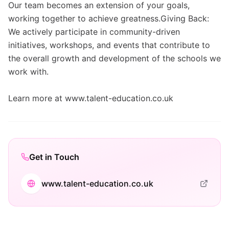
Our team becomes an extension of your goals,
working together to achieve greatness.Giving Back:
We actively participate in community-driven
initiatives, workshops, and events that contribute to
the overall growth and development of the schools we
work with.
Learn more at www.talent-education.co.uk
Get in Touch
www.talent-education.co.uk