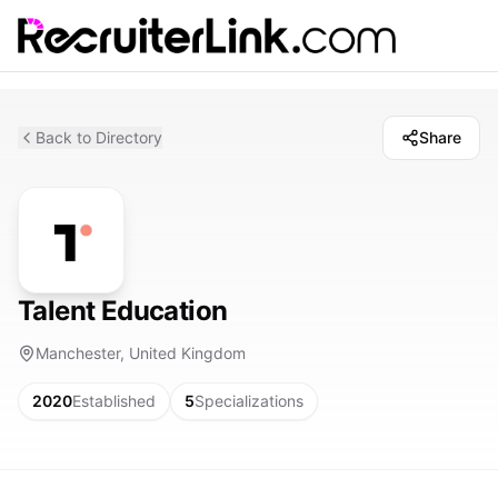
Back to Directory
Share
Talent Education
Manchester, United Kingdom
2020
Established
5
Specializations