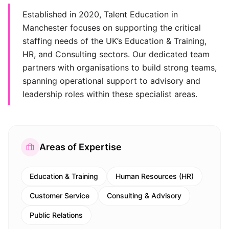
Established in 2020, Talent Education in
Manchester focuses on supporting the critical
staffing needs of the UK’s Education & Training,
HR, and Consulting sectors. Our dedicated team
partners with organisations to build strong teams,
spanning operational support to advisory and
leadership roles within these specialist areas.
Areas of Expertise
Education & Training
Human Resources (HR)
Customer Service
Consulting & Advisory
Public Relations