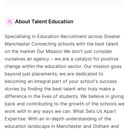
About
Talent Education
Specialising in Education Recruitment across Greater
Manchester Connecting schools with the best talent
on the market Our Mission We don't just consider
ourselves an agency – we are a catalyst for positive
change within the education sector. Our mission goes
beyond just placements; we are dedicated to
becoming an integral part of your school's success
stories by finding the best talent who truly make a
difference in the lives of students. We believe in giving
back and contributing to the growth of the schools we
work with in any ways we can. What Sets Us Apart
Expertise: With an in-depth understanding of the
education landscape in Manchester and Oldham and