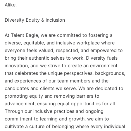
Alike.
Diversity Equity & Inclusion
At Talent Eagle, we are committed to fostering a
diverse, equitable, and inclusive workplace where
everyone feels valued, respected, and empowered to
bring their authentic selves to work. Diversity fuels
innovation, and we strive to create an environment
that celebrates the unique perspectives, backgrounds,
and experiences of our team members and the
candidates and clients we serve. We are dedicated to
promoting equity and removing barriers to
advancement, ensuring equal opportunities for all.
Through our inclusive practices and ongoing
commitment to learning and growth, we aim to
cultivate a culture of belonging where every individual