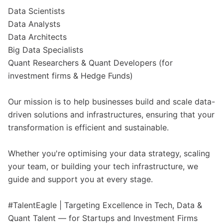
Data Scientists
Data Analysts
Data Architects
Big Data Specialists
Quant Researchers & Quant Developers (for
investment firms & Hedge Funds)
Our mission is to help businesses build and scale data-
driven solutions and infrastructures, ensuring that your
transformation is efficient and sustainable.
Whether you're optimising your data strategy, scaling
your team, or building your tech infrastructure, we
guide and support you at every stage.
#TalentEagle | Targeting Excellence in Tech, Data &
Quant Talent — for Startups and Investment Firms