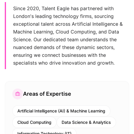
Since 2020, Talent Eagle has partnered with
London's leading technology firms, sourcing
exceptional talent across Artificial Intelligence &
Machine Learning, Cloud Computing, and Data
Science. Our dedicated team understands the
nuanced demands of these dynamic sectors,
ensuring we connect businesses with the
specialists who drive innovation and growth.
Areas of Expertise
Artificial Intelligence (AI) & Machine Learning
Cloud Computing
Data Science & Analytics
Information Technology (IT)