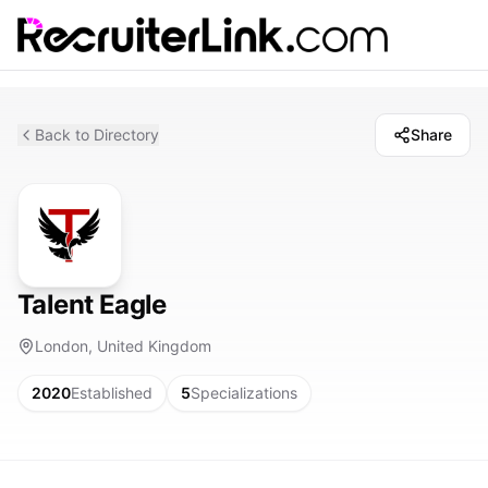
Back to Directory
Share
Talent Eagle
London, United Kingdom
2020
Established
5
Specializations