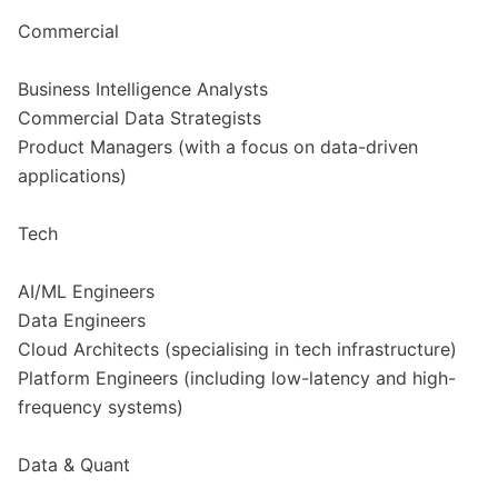
Commercial
Business Intelligence Analysts
Commercial Data Strategists
Product Managers (with a focus on data-driven
applications)
Tech
AI/ML Engineers
Data Engineers
Cloud Architects (specialising in tech infrastructure)
Platform Engineers (including low-latency and high-
frequency systems)
Data & Quant