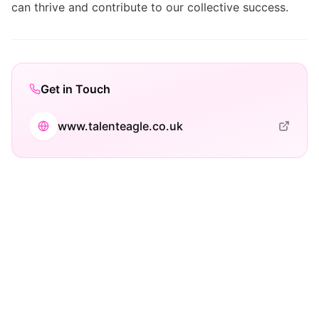
can thrive and contribute to our collective success.
Get in Touch
www.talenteagle.co.uk