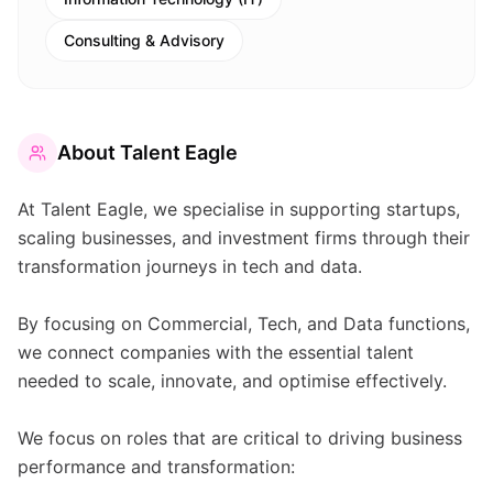
Consulting & Advisory
About
Talent Eagle
At Talent Eagle, we specialise in supporting startups,
scaling businesses, and investment firms through their
transformation journeys in tech and data.
By focusing on Commercial, Tech, and Data functions,
we connect companies with the essential talent
needed to scale, innovate, and optimise effectively.
We focus on roles that are critical to driving business
performance and transformation: