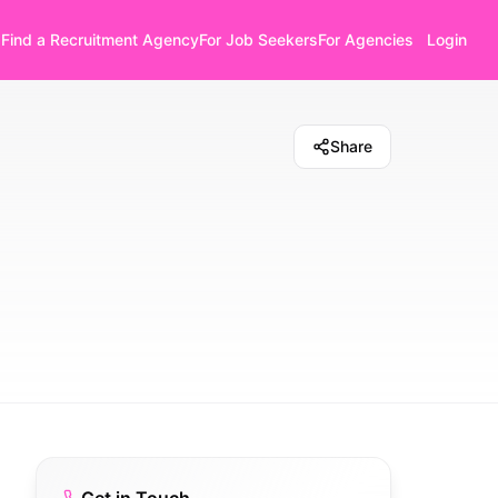
Find a Recruitment Agency
For Job Seekers
For Agencies
Login
Share