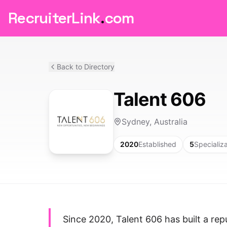
RecruiterLink
.
com
Back to Directory
Talent 606
Sydney, Australia
2020
Established
5
Specializ
Since 2020, Talent 606 has built a rep