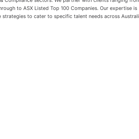
& Compliance sectors. We partner with clients ranging fro
hrough to ASX Listed Top 100 Companies. Our expertise is 
strategies to cater to specific talent needs across Austral