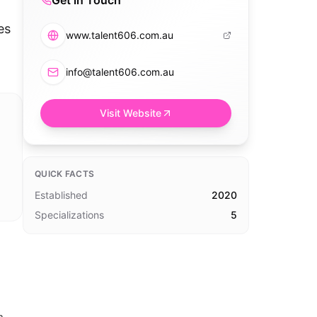
Get in Touch
es
www.talent606.com.au
info@talent606.com.au
Visit Website
QUICK FACTS
Established
2020
Specializations
5