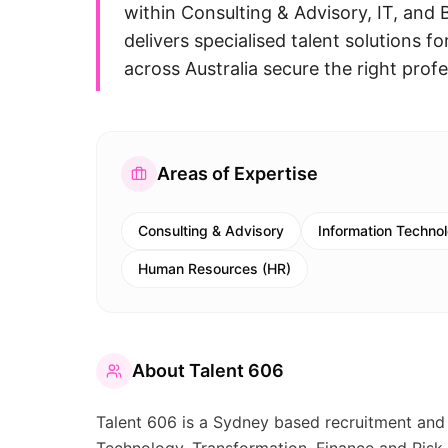
within Consulting & Advisory, IT, and
delivers specialised talent solutions 
across Australia secure the right profe
Areas of Expertise
Consulting & Advisory
Information Technol
Human Resources (HR)
About
Talent 606
Talent 606 is a Sydney based recruitment and