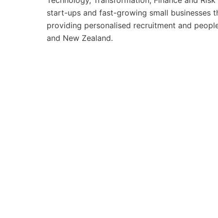
Technology, Transformation, Finance and Risk 
start-ups and fast-growing small businesses t
providing personalised recruitment and people 
and New Zealand.