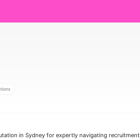
ations
utation in Sydney for expertly navigating recruitment