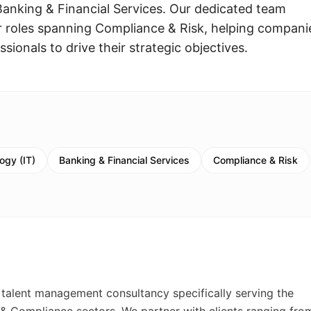
 Banking & Financial Services. Our dedicated team
for roles spanning Compliance & Risk, helping compani
ssionals to drive their strategic objectives.
ogy (IT)
Banking & Financial Services
Compliance & Risk
 talent management consultancy specifically serving the