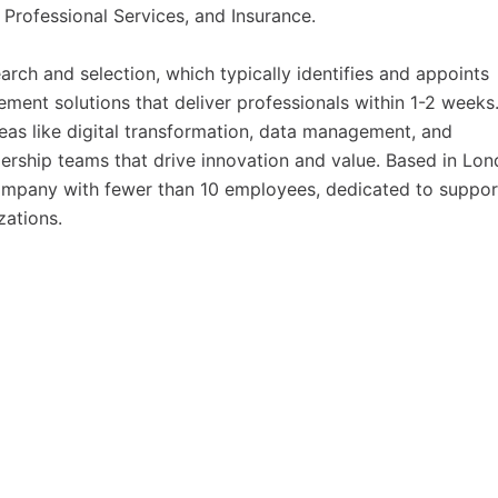
 Professional Services, and Insurance.
arch and selection, which typically identifies and appoints
ment solutions that deliver professionals within 1-2 weeks
eas like digital transformation, data management, and
adership teams that drive innovation and value. Based in Lon
ompany with fewer than 10 employees, dedicated to suppor
zations.