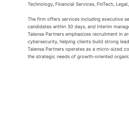
Technology, Financial Services, FinTech, Legal,
The firm offers services including executive se
candidates within 30 days, and interim manage
Talensa Partners emphasizes recruitment in ar
cybersecurity, helping clients build strong le
Talensa Partners operates as a micro-sized c
the strategic needs of growth-oriented organi