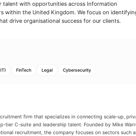
r talent with opportunities across Information
s within the United Kingdom. We focus on identifyin
that drive organisational success for our clients.
IT)
FinTech
Legal
Cybersecurity
cruitment firm that specializes in connecting scale-up, priv
p-tier C-suite and leadership talent. Founded by Mike Warr
ational recruitment, the company focuses on sectors such a