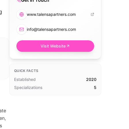
Get in Touch
g
www.talensapartners.com
info@talensapartners.com
Visit Website
QUICK FACTS
Established
2020
Specializations
5
ate
en,
s