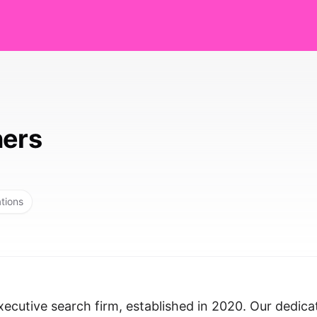
ners
ations
ecutive search firm, established in 2020. Our dedica