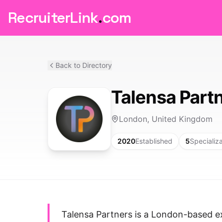
RecruiterLink
.
com
Back to Directory
Talensa Part
London, United Kingdom
2020
Established
5
Specializ
Talensa Partners is a London-based ex