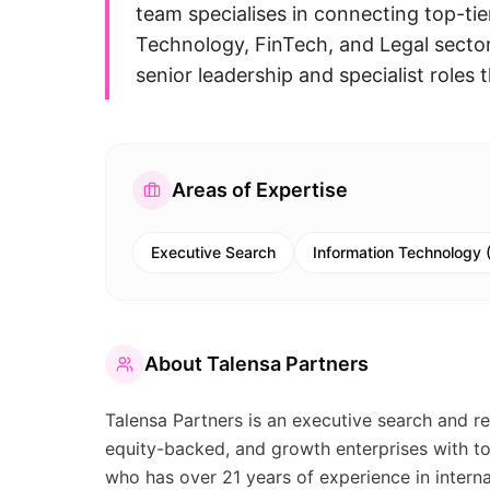
team specialises in connecting top-tie
Technology, FinTech, and Legal sector
senior leadership and specialist roles 
Areas of Expertise
Executive Search
Information Technology (
About
Talensa Partners
Talensa Partners is an executive search and re
equity-backed, and growth enterprises with to
who has over 21 years of experience in intern