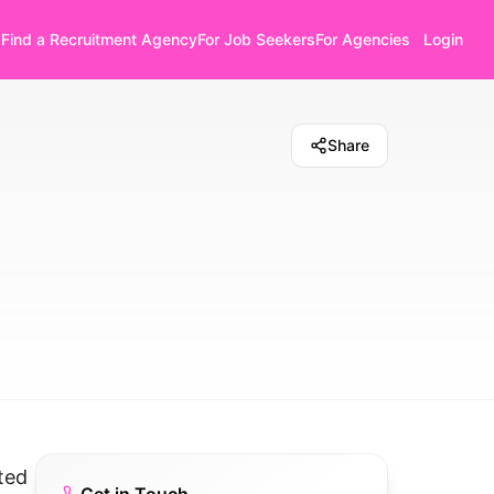
Find a Recruitment Agency
For Job Seekers
For Agencies
Login
Share
ted