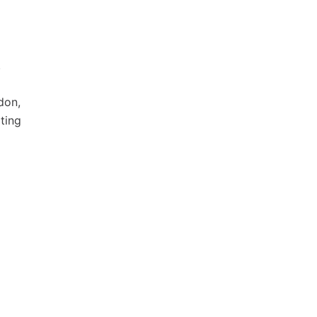
.
don,
ting