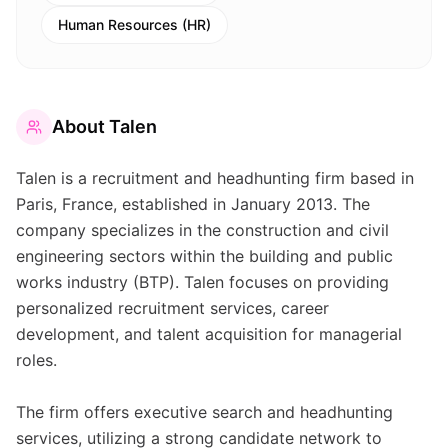
Human Resources (HR)
About
Talen
Talen is a recruitment and headhunting firm based in
Paris, France, established in January 2013. The
company specializes in the construction and civil
engineering sectors within the building and public
works industry (BTP). Talen focuses on providing
personalized recruitment services, career
development, and talent acquisition for managerial
roles.
The firm offers executive search and headhunting
services, utilizing a strong candidate network to