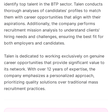
identify top talent in the BTP sector. Talen conducts
thorough analyses of candidates' profiles to match
them with career opportunities that align with their
aspirations. Additionally, the company performs
recruitment mission analysis to understand clients'
hiring needs and challenges, ensuring the best fit for
both employers and candidates.
Talen is dedicated to working exclusively on genuine
career opportunities that provide significant value to
its network. With over 12 years of expertise, the
company emphasizes a personalized approach,
prioritizing quality solutions over traditional mass
recruitment practices.