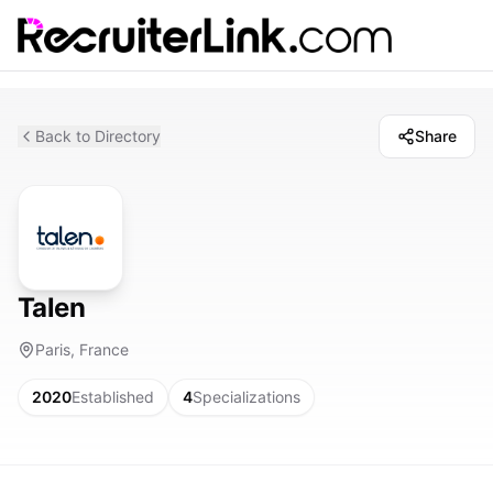
Back to Directory
Share
Talen
Paris, France
2020
Established
4
Specializations