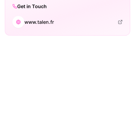
Get in Touch
www.talen.fr