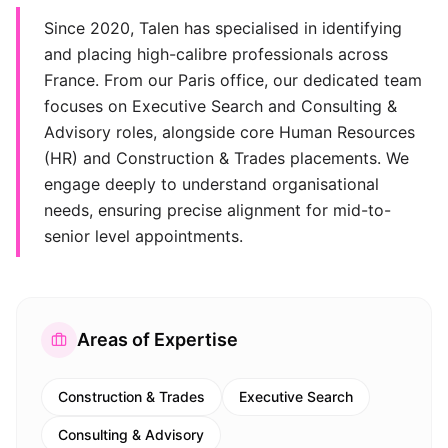
Since 2020, Talen has specialised in identifying
and placing high-calibre professionals across
France. From our Paris office, our dedicated team
focuses on Executive Search and Consulting &
Advisory roles, alongside core Human Resources
(HR) and Construction & Trades placements. We
engage deeply to understand organisational
needs, ensuring precise alignment for mid-to-
senior level appointments.
Areas of Expertise
Construction & Trades
Executive Search
Consulting & Advisory