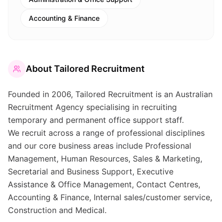
Accounting & Finance
About
Tailored Recruitment
Founded in 2006, Tailored Recruitment is an Australian
Recruitment Agency specialising in recruiting
temporary and permanent office support staff.
We recruit across a range of professional disciplines
and our core business areas include Professional
Management, Human Resources, Sales & Marketing,
Secretarial and Business Support, Executive
Assistance & Office Management, Contact Centres,
Accounting & Finance, Internal sales/customer service,
Construction and Medical.