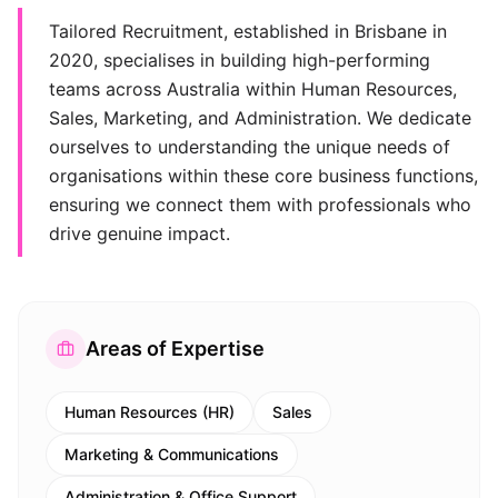
Tailored Recruitment, established in Brisbane in
2020, specialises in building high-performing
teams across Australia within Human Resources,
Sales, Marketing, and Administration. We dedicate
ourselves to understanding the unique needs of
organisations within these core business functions,
ensuring we connect them with professionals who
drive genuine impact.
Areas of Expertise
Human Resources (HR)
Sales
Marketing & Communications
Administration & Office Support