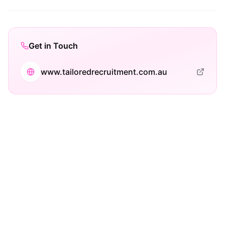
Get in Touch
www.tailoredrecruitment.com.au