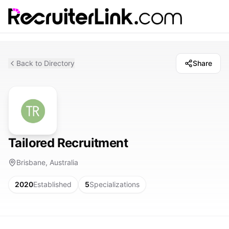
Back to Directory
Share
Tailored Recruitment
Brisbane, Australia
2020
Established
5
Specializations