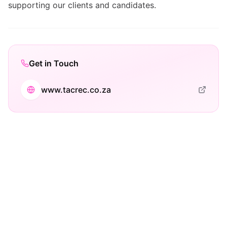
supporting our clients and candidates.
Get in Touch
www.tacrec.co.za