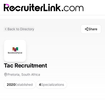
Back to Directory
Share
Tac Recruitment
Pretoria, South Africa
2020
Established
4
Specializations