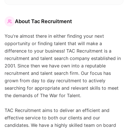
About
Tac Recruitment
You're almost there in either finding your next
opportunity or finding talent that will make a
difference to your business! TAC Recruitment is a
recruitment and talent search company established in
2001. Since then we have own into a reputable
recruitment and talent search firm. Our focus has
grown from day to day recruitment to actively
searching for appropriate and relevant skills to meet
the demands of The War for Talent.
TAC Recruitment aims to deliver an efficient and
effective service to both our clients and our
candidates. We have a highly skilled team on board