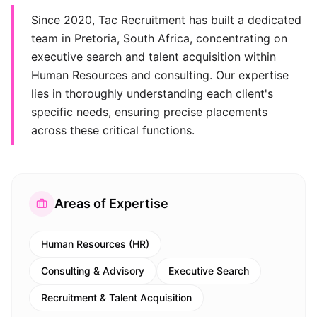
Since 2020, Tac Recruitment has built a dedicated
team in Pretoria, South Africa, concentrating on
executive search and talent acquisition within
Human Resources and consulting. Our expertise
lies in thoroughly understanding each client's
specific needs, ensuring precise placements
across these critical functions.
Areas of Expertise
Human Resources (HR)
Consulting & Advisory
Executive Search
Recruitment & Talent Acquisition