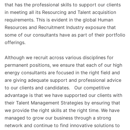
that has the professional skills to support our clients
in meeting all its Resourcing and Talent acquisition
requirements. This is evident in the global Human
Resources and Recruitment Industry exposure that
some of our consultants have as part of their portfolio
offerings.
Although we recruit across various disciplines for
permanent positions, we ensure that each of our high
energy consultants are focused in the right field and
are giving adequate support and professional advice
to our clients and candidates. Our competitive
advantage is that we have supported our clients with
their Talent Management Strategies by ensuring that
we provide the right skills at the right time. We have
managed to grow our business through a strong
network and continue to find innovative solutions to