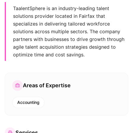
TaalentSphere is an industry-leading talent
solutions provider located in Fairfax that
specializes in delivering tailored workforce
solutions across multiple sectors. The company
partners with businesses to drive growth through
agile talent acquisition strategies designed to
optimize time and cost savings.
Areas of Expertise
Accounting
Services