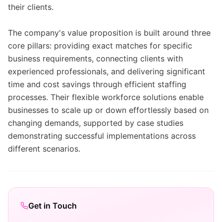
their clients.
The company's value proposition is built around three
core pillars: providing exact matches for specific
business requirements, connecting clients with
experienced professionals, and delivering significant
time and cost savings through efficient staffing
processes. Their flexible workforce solutions enable
businesses to scale up or down effortlessly based on
changing demands, supported by case studies
demonstrating successful implementations across
different scenarios.
Get in Touch