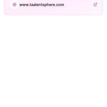
www.taalentsphere.com