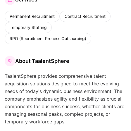
Permanent Recruitment
Contract Recruitment
Temporary Staffing
RPO (Recruitment Process Outsourcing)
About
TaalentSphere
TaalentSphere provides comprehensive talent
acquisition solutions designed to meet the evolving
needs of today's dynamic business environment. The
company emphasizes agility and flexibility as crucial
components for business success, whether clients are
managing seasonal peaks, complex projects, or
temporary workforce gaps.