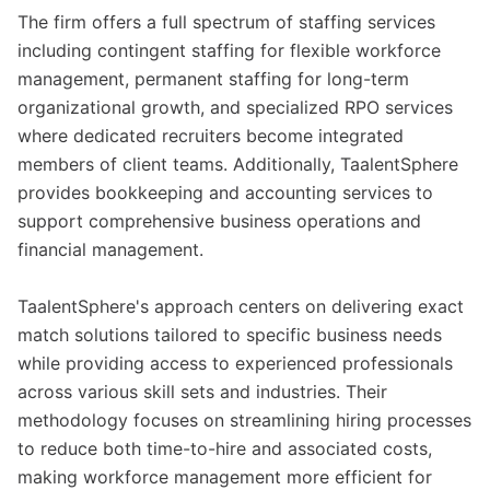
The firm offers a full spectrum of staffing services
including contingent staffing for flexible workforce
management, permanent staffing for long-term
organizational growth, and specialized RPO services
where dedicated recruiters become integrated
members of client teams. Additionally, TaalentSphere
provides bookkeeping and accounting services to
support comprehensive business operations and
financial management.
TaalentSphere's approach centers on delivering exact
match solutions tailored to specific business needs
while providing access to experienced professionals
across various skill sets and industries. Their
methodology focuses on streamlining hiring processes
to reduce both time-to-hire and associated costs,
making workforce management more efficient for