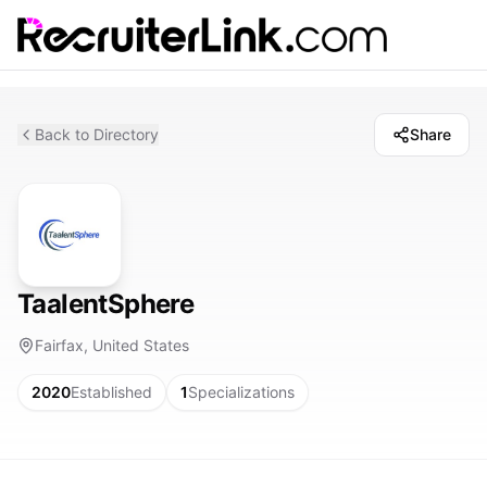
Back to Directory
Share
TaalentSphere
Fairfax, United States
2020
Established
1
Specializations