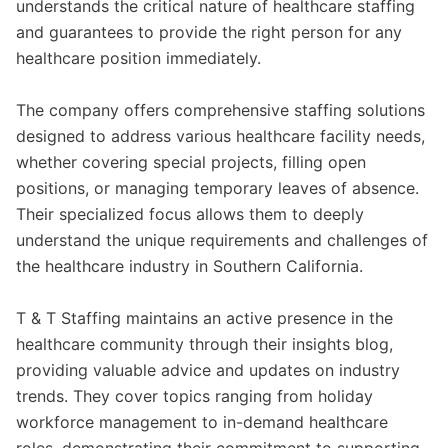
understands the critical nature of healthcare staffing
and guarantees to provide the right person for any
healthcare position immediately.
The company offers comprehensive staffing solutions
designed to address various healthcare facility needs,
whether covering special projects, filling open
positions, or managing temporary leaves of absence.
Their specialized focus allows them to deeply
understand the unique requirements and challenges of
the healthcare industry in Southern California.
T & T Staffing maintains an active presence in the
healthcare community through their insights blog,
providing valuable advice and updates on industry
trends. They cover topics ranging from holiday
workforce management to in-demand healthcare