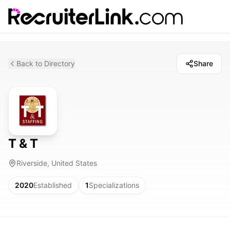
Back to Directory
Share
T & T
Riverside, United States
2020
Established
1
Specializations