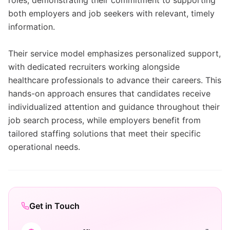
roles, demonstrating their commitment to supporting
both employers and job seekers with relevant, timely
information.
Their service model emphasizes personalized support,
with dedicated recruiters working alongside
healthcare professionals to advance their careers. This
hands-on approach ensures that candidates receive
individualized attention and guidance throughout their
job search process, while employers benefit from
tailored staffing solutions that meet their specific
operational needs.
Get in Touch