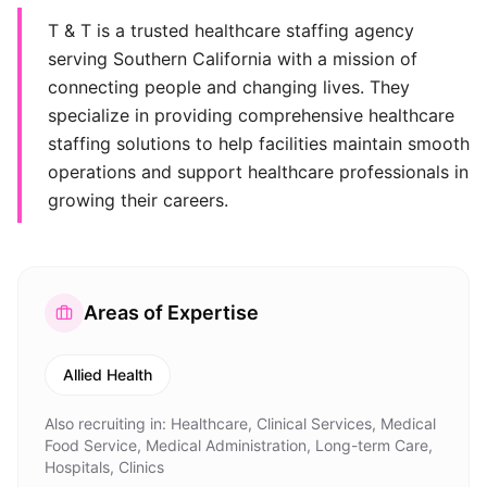
T & T is a trusted healthcare staffing agency
serving Southern California with a mission of
connecting people and changing lives. They
specialize in providing comprehensive healthcare
staffing solutions to help facilities maintain smooth
operations and support healthcare professionals in
growing their careers.
Areas of Expertise
Allied Health
Also recruiting in:
Healthcare, Clinical Services, Medical
Food Service, Medical Administration, Long-term Care,
Hospitals, Clinics