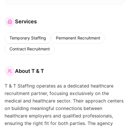
Services
Temporary Staffing
Permanent Recruitment
Contract Recruitment
About
T & T
T & T Staffing operates as a dedicated healthcare
recruitment partner, focusing exclusively on the
medical and healthcare sector. Their approach centers
on building meaningful connections between
healthcare employers and qualified professionals,
ensuring the right fit for both parties. The agency