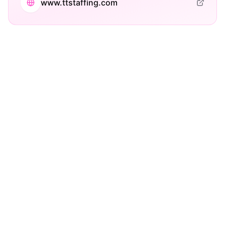
www.ttstaffing.com