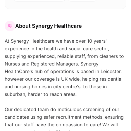
About
Synergy Healthcare
At Synergy Healthcare we have over 10 years'
experience in the health and social care sector,
supplying experienced, reliable staff, from cleaners to
Nurses and Registered Managers. Synergy
HealthCare's hub of operations is based in Leicester,
however our coverage is UK wide, helping residential
and nursing homes in city centre's, to those in
suburban, harder to reach areas.
Our dedicated team do meticulous screening of our
candidates using safer recruitment methods, ensuring
that our staff have the compassion to care! We will