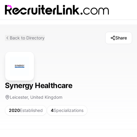
Back to Directory
Share
Synergy Healthcare
Leicester, United Kingdom
2020
Established
4
Specializations