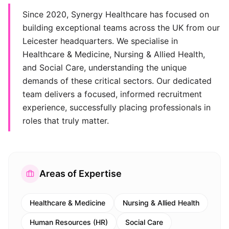
Since 2020, Synergy Healthcare has focused on
building exceptional teams across the UK from our
Leicester headquarters. We specialise in
Healthcare & Medicine, Nursing & Allied Health,
and Social Care, understanding the unique
demands of these critical sectors. Our dedicated
team delivers a focused, informed recruitment
experience, successfully placing professionals in
roles that truly matter.
Areas of Expertise
Healthcare & Medicine
Nursing & Allied Health
Human Resources (HR)
Social Care