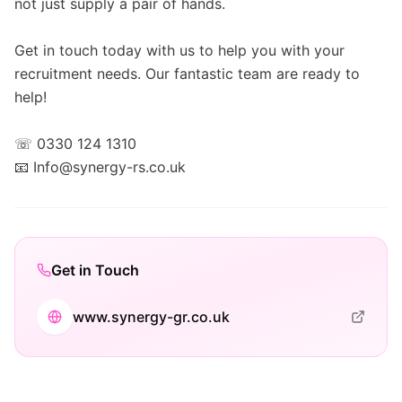
not just supply a pair of hands.
Get in touch today with us to help you with your
recruitment needs. Our fantastic team are ready to
help!
☏ 0330 124 1310
📧 Info@synergy-rs.co.uk
Get in Touch
www.synergy-gr.co.uk