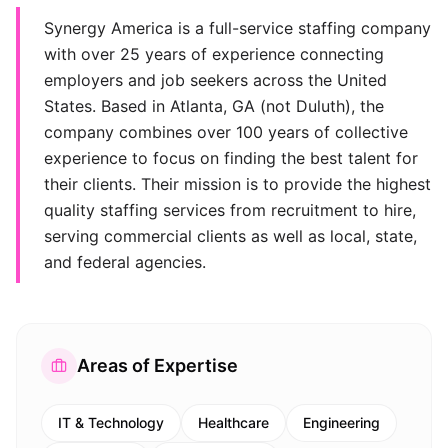
Synergy America is a full-service staffing company
with over 25 years of experience connecting
employers and job seekers across the United
States. Based in Atlanta, GA (not Duluth), the
company combines over 100 years of collective
experience to focus on finding the best talent for
their clients. Their mission is to provide the highest
quality staffing services from recruitment to hire,
serving commercial clients as well as local, state,
and federal agencies.
Areas of Expertise
IT & Technology
Healthcare
Engineering