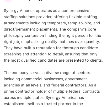
Synergy America operates as a comprehensive
staffing solutions provider, offering flexible staffing
arrangements including temporary, temp-to-hire, and
direct/permanent placements. The company's core
philosophy centers on finding the right person for the
right job, emphasizing quality matches over quantity.
They have built a reputation for thorough candidate
screening and attention to detail, ensuring that only
the most qualified candidates are presented to clients.
The company serves a diverse range of sectors
including commercial businesses, government
agencies at all levels, and federal contractors. As a
prime contractor holder of multiple federal contracts
across multiple states, Synergy America has
established itself as a trusted partner in the