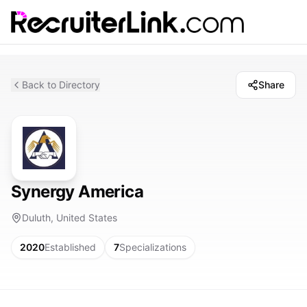
Back to Directory
Share
Synergy America
Duluth, United States
2020
Established
7
Specializations