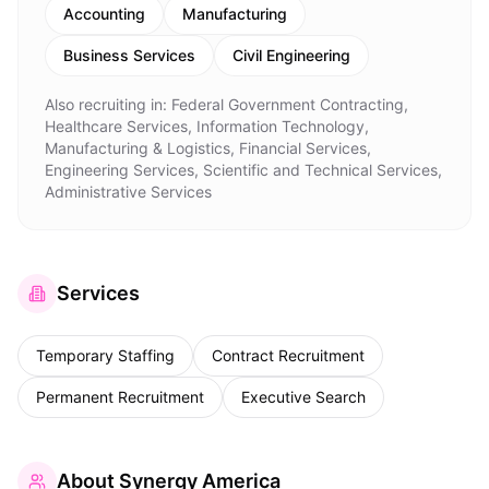
Accounting
Manufacturing
Business Services
Civil Engineering
Also recruiting in:
Federal Government Contracting,
Healthcare Services, Information Technology,
Manufacturing & Logistics, Financial Services,
Engineering Services, Scientific and Technical Services,
Administrative Services
Services
Temporary Staffing
Contract Recruitment
Permanent Recruitment
Executive Search
About
Synergy America