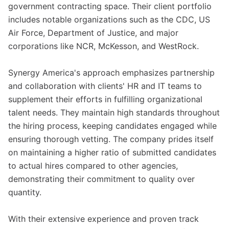
government contracting space. Their client portfolio
includes notable organizations such as the CDC, US
Air Force, Department of Justice, and major
corporations like NCR, McKesson, and WestRock.
Synergy America's approach emphasizes partnership
and collaboration with clients' HR and IT teams to
supplement their efforts in fulfilling organizational
talent needs. They maintain high standards throughout
the hiring process, keeping candidates engaged while
ensuring thorough vetting. The company prides itself
on maintaining a higher ratio of submitted candidates
to actual hires compared to other agencies,
demonstrating their commitment to quality over
quantity.
With their extensive experience and proven track