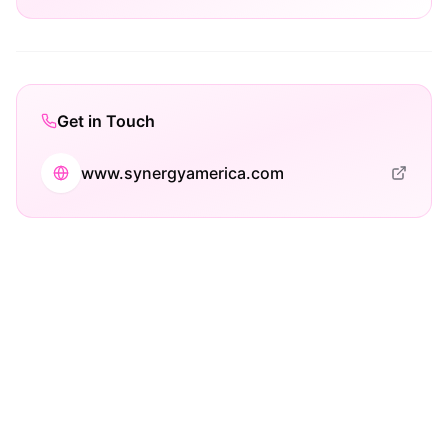
Get in Touch
www.synergyamerica.com