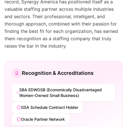
record, Synergy America has positioned itself as a
valuable staffing partner across multiple industries
and sectors. Their professional, intelligent, and
thorough approach, combined with their passion for
finding the best fit for each organization, has earned
them recognition as a staffing company that truly
raises the bar in the industry.
Recognition & Accreditations
SBA EDWOSB (Economically Disadvantaged
Women-Owned Small Business)
GSA Schedule Contract Holder
Oracle Partner Network