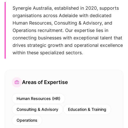
Synergie Australia, established in 2020, supports
organisations across Adelaide with dedicated
Human Resources, Consulting & Advisory, and
Operations recruitment. Our expertise lies in
connecting businesses with exceptional talent that
drives strategic growth and operational excellence
within these specialized sectors.
Areas of Expertise
Human Resources (HR)
Consulting & Advisory
Education & Training
Operations