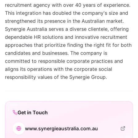
recruitment agency with over 40 years of experience.
This integration has doubled the company's size and
strengthened its presence in the Australian market.
Synergie Australia serves a diverse clientele, offering
dependable HR solutions and innovative recruitment
approaches that prioritize finding the right fit for both
candidates and businesses. The company is
committed to responsible corporate practices and
aligns its operations with the corporate social
responsibility values of the Synergie Group.
Get in Touch
www.synergieaustralia.com.au