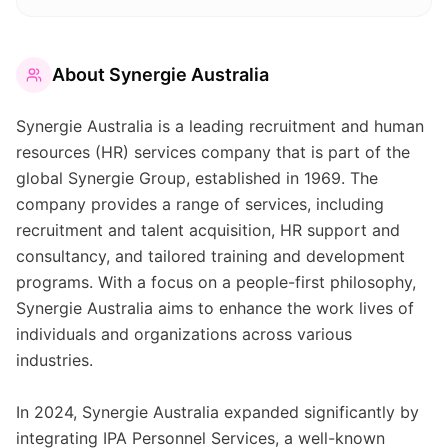
About
Synergie Australia
Synergie Australia is a leading recruitment and human
resources (HR) services company that is part of the
global Synergie Group, established in 1969. The
company provides a range of services, including
recruitment and talent acquisition, HR support and
consultancy, and tailored training and development
programs. With a focus on a people-first philosophy,
Synergie Australia aims to enhance the work lives of
individuals and organizations across various
industries.
In 2024, Synergie Australia expanded significantly by
integrating IPA Personnel Services, a well-known