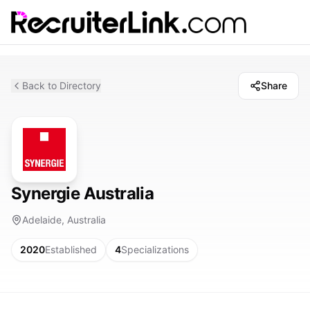
Back to Directory
Share
Synergie Australia
Adelaide, Australia
2020
Established
4
Specializations