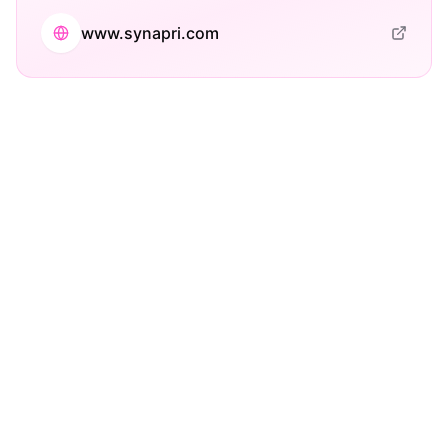
www.synapri.com