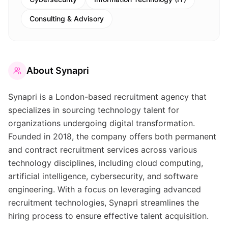
Consulting & Advisory
About
Synapri
Synapri is a London-based recruitment agency that
specializes in sourcing technology talent for
organizations undergoing digital transformation.
Founded in 2018, the company offers both permanent
and contract recruitment services across various
technology disciplines, including cloud computing,
artificial intelligence, cybersecurity, and software
engineering. With a focus on leveraging advanced
recruitment technologies, Synapri streamlines the
hiring process to ensure effective talent acquisition.