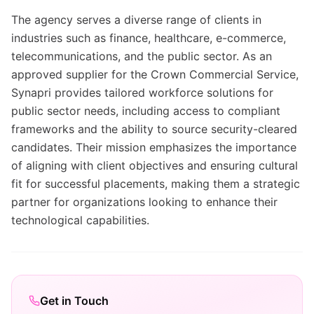
The agency serves a diverse range of clients in
industries such as finance, healthcare, e-commerce,
telecommunications, and the public sector. As an
approved supplier for the Crown Commercial Service,
Synapri provides tailored workforce solutions for
public sector needs, including access to compliant
frameworks and the ability to source security-cleared
candidates. Their mission emphasizes the importance
of aligning with client objectives and ensuring cultural
fit for successful placements, making them a strategic
partner for organizations looking to enhance their
technological capabilities.
Get in Touch