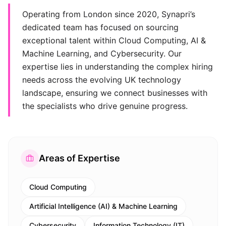
Operating from London since 2020, Synapri’s
dedicated team has focused on sourcing
exceptional talent within Cloud Computing, AI &
Machine Learning, and Cybersecurity. Our
expertise lies in understanding the complex hiring
needs across the evolving UK technology
landscape, ensuring we connect businesses with
the specialists who drive genuine progress.
Areas of Expertise
Cloud Computing
Artificial Intelligence (AI) & Machine Learning
Cybersecurity
Information Technology (IT)