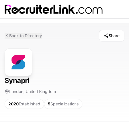
Back to Directory
Share
Synapri
London, United Kingdom
2020
Established
5
Specializations