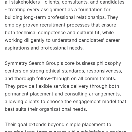
all stakeholders - clients, consultants, and candidates
- treating every assignment as a foundation for
building long-term professional relationships. They
employ proven recruitment processes that ensure
both technical competence and cultural fit, while
working diligently to understand candidates' career
aspirations and professional needs.
Symmetry Search Group's core business philosophy
centers on strong ethical standards, responsiveness,
and thorough follow-through on all commitments.
They provide flexible service delivery through both
permanent placement and consulting arrangements,
allowing clients to choose the engagement model that
best suits their organizational needs.
Their goal extends beyond simple placement to