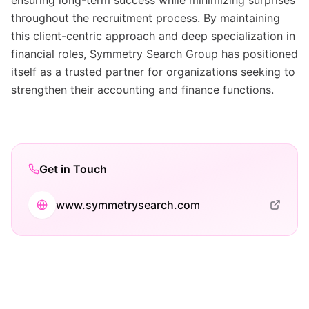
ensuring long-term success while minimizing surprises
throughout the recruitment process. By maintaining
this client-centric approach and deep specialization in
financial roles, Symmetry Search Group has positioned
itself as a trusted partner for organizations seeking to
strengthen their accounting and finance functions.
Get in Touch
www.symmetrysearch.com