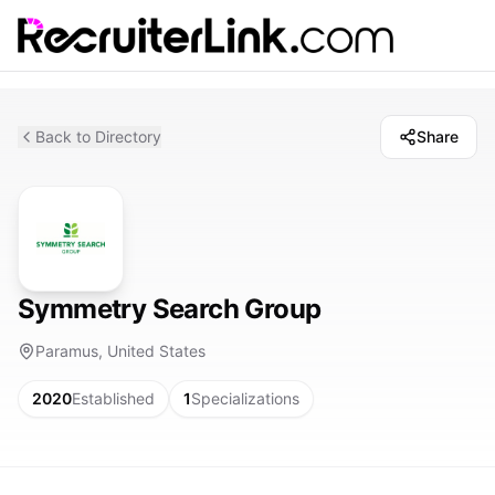
Back to Directory
Share
Symmetry Search Group
Paramus, United States
2020
Established
1
Specializations