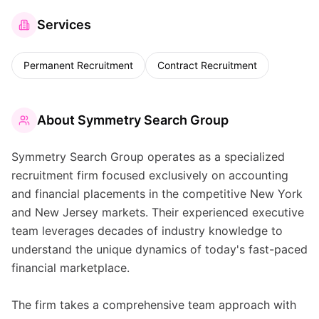
Services
Permanent Recruitment
Contract Recruitment
About
Symmetry Search Group
Symmetry Search Group operates as a specialized
recruitment firm focused exclusively on accounting
and financial placements in the competitive New York
and New Jersey markets. Their experienced executive
team leverages decades of industry knowledge to
understand the unique dynamics of today's fast-paced
financial marketplace.
The firm takes a comprehensive team approach with