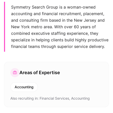
Symmetry Search Group is a woman-owned
accounting and financial recruitment, placement,
and consulting firm based in the New Jersey and
New York metro area. With over 60 years of
combined executive staffing experience, they
specialize in helping clients build highly productive
financial teams through superior service delivery.
Areas of Expertise
Accounting
Also recruiting in:
Financial Services, Accounting