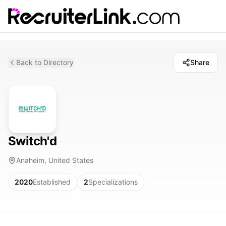
Back to Directory
Share
Switch'd
Anaheim, United States
2020
Established
2
Specializations