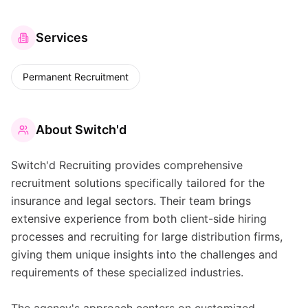
Services
Permanent Recruitment
About
Switch'd
Switch'd Recruiting provides comprehensive
recruitment solutions specifically tailored for the
insurance and legal sectors. Their team brings
extensive experience from both client-side hiring
processes and recruiting for large distribution firms,
giving them unique insights into the challenges and
requirements of these specialized industries.