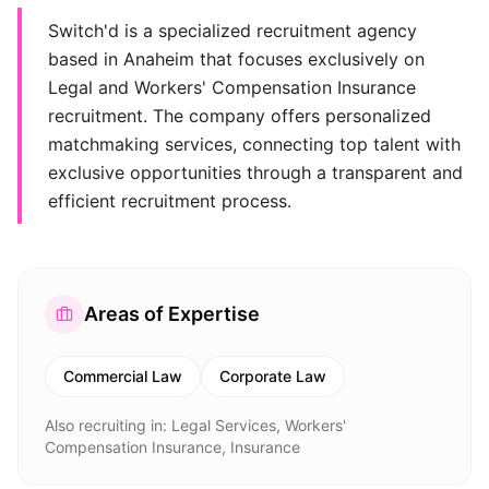
Switch'd is a specialized recruitment agency
based in Anaheim that focuses exclusively on
Legal and Workers' Compensation Insurance
recruitment. The company offers personalized
matchmaking services, connecting top talent with
exclusive opportunities through a transparent and
efficient recruitment process.
Areas of Expertise
Commercial Law
Corporate Law
Also recruiting in:
Legal Services, Workers'
Compensation Insurance, Insurance