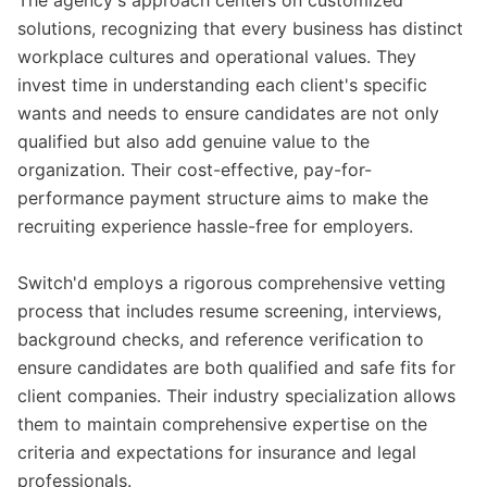
The agency's approach centers on customized
solutions, recognizing that every business has distinct
workplace cultures and operational values. They
invest time in understanding each client's specific
wants and needs to ensure candidates are not only
qualified but also add genuine value to the
organization. Their cost-effective, pay-for-
performance payment structure aims to make the
recruiting experience hassle-free for employers.
Switch'd employs a rigorous comprehensive vetting
process that includes resume screening, interviews,
background checks, and reference verification to
ensure candidates are both qualified and safe fits for
client companies. Their industry specialization allows
them to maintain comprehensive expertise on the
criteria and expectations for insurance and legal
professionals.