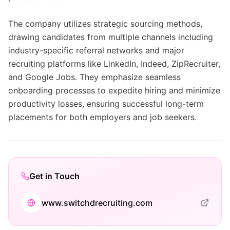
The company utilizes strategic sourcing methods,
drawing candidates from multiple channels including
industry-specific referral networks and major
recruiting platforms like LinkedIn, Indeed, ZipRecruiter,
and Google Jobs. They emphasize seamless
onboarding processes to expedite hiring and minimize
productivity losses, ensuring successful long-term
placements for both employers and job seekers.
Get in Touch
www.switchdrecruiting.com