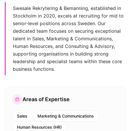
Swesale Rekrytering & Bemanning, established in
Stockholm in 2020, excels at recruiting for mid to
senior-level positions across Sweden. Our
dedicated team focuses on securing exceptional
talent in Sales, Marketing & Communications,
Human Resources, and Consulting & Advisory,
supporting organisations in building strong
leadership and specialist teams within these core
business functions.
Areas of Expertise
Sales
Marketing & Communications
Human Resources (HR)