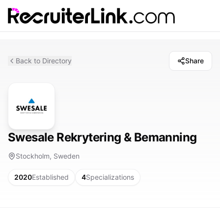
Back to Directory
Share
Swesale Rekrytering & Bemanning
Stockholm, Sweden
2020
Established
4
Specializations