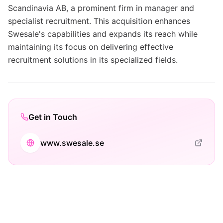
Scandinavia AB, a prominent firm in manager and
specialist recruitment. This acquisition enhances
Swesale's capabilities and expands its reach while
maintaining its focus on delivering effective
recruitment solutions in its specialized fields.
Get in Touch
www.swesale.se