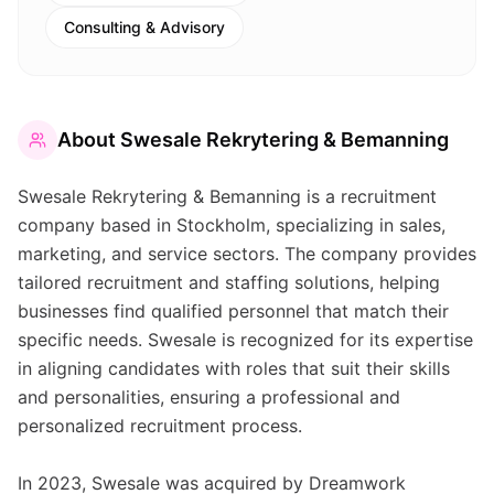
Consulting & Advisory
About
Swesale Rekrytering & Bemanning
Swesale Rekrytering & Bemanning is a recruitment
company based in Stockholm, specializing in sales,
marketing, and service sectors. The company provides
tailored recruitment and staffing solutions, helping
businesses find qualified personnel that match their
specific needs. Swesale is recognized for its expertise
in aligning candidates with roles that suit their skills
and personalities, ensuring a professional and
personalized recruitment process.
In 2023, Swesale was acquired by Dreamwork